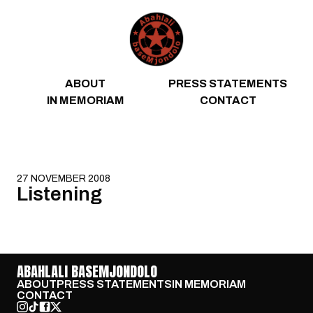
Skip to content
ABOUT
PRESS STATEMENTS
IN MEMORIAM
CONTACT
27 NOVEMBER 2008
Listening
ABAHLALI BASEMJONDOLO
ABOUT
PRESS STATEMENTS
IN MEMORIAM
CONTACT