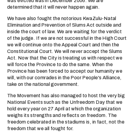
was evicted was in December 2006. We are
determined that it will never happen again.
We have also fought the notorious KwaZulu-Natal
Elimination and Prevention of Slums Act outside and
inside the court of law. We are waiting for the verdict
of the judge. If we are not successful in the High Court
we will continue onto the Appeal Court and then the
Constitutional Court. We will never accept the Slums
Act. Now that the City is treating us with respect we
will force the Province to do the same. When the
Province has been forced to accept our humanity we
will, with our comrades in the Poor People's Alliance,
take on the national government.
The Movement has also managed to host the very big
National Events such as the Unfreedom Day that we
hold every year on 27 April at which the organization
weighs its strengths and reflects on freedom. The
freedom celebrated in the stadiums is, in fact, not the
freedom that we all fought for.