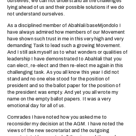
ourselves; we can not understand all the challenges
lying ahead of us and their possible solutions if we do
not understand ourselves.
As a disciplined member of Abahlali baseMjondolo I
have always admired how members of our Movement
have shown such trust in me in this very high and very
demanding Task to lead such a growing Movement.
And I still ask myself as to what wonders or qualities of
leadership I have demonstrated to Abahlali that you
can elect, re-elect and then re-elect me again in this
challenging task. As you all know this year I did not
stand and no one else stood for the position of
president and so the ballot paper for the position of
the president was empty. And yet you all wrote my
name on the empty ballot papers. It was a very
emotional day for all of us.
Comrades I have noted how you asked me to
reconsider my decision at the AGM. I have noted the
views of the new secretariat and the outgoing