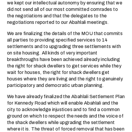
we kept our intellectual autonomy by ensuring that we
did not send all of our most committed comrades to
the negotiations and that the delegates to the
negotiations reported to our Abahlali meetings.
We are finalizing the details of the MOU that commits
all parties to providing specified services to 14
settlements and to upgrading three settlements with
on site housing. All kinds of very important
breakthroughs have been achieved already including
the right for shack dwellers to get services while they
wait for houses, the right for shack dwellers get
houses where they are living and the right to genuinely
participatory and democratic urban planning.
We have already finalized the Abahlali Settlement Plan
for Kennedy Road which will enable Abahlali and the
city to acknowledge injustices and to find a common
ground on which to respect the needs and the voice of
the shack dwellers while upgrading the settlement
where it is. The threat of forced removal that has been