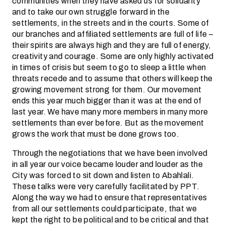
communities when they have asked us for solidarity
and to take our own struggle forward in the
settlements, in the streets and in the courts. Some of
our branches and affiliated settlements are full of life –
their spirits are always high and they are full of energy,
creativity and courage. Some are only highly activated
in times of crisis but seem to go to sleep a little when
threats recede and to assume that others will keep the
growing movement strong for them. Our movement
ends this year much bigger than it was at the end of
last year. We have many more members in many more
settlements than ever before. But as the movement
grows the work that must be done grows too.
Through the negotiations that we have been involved
in all year our voice became louder and louder as the
City was forced to sit down and listen to Abahlali.
These talks were very carefully facilitated by PPT.
Along the way we had to ensure that representatives
from all our settlements could participate, that we
kept the right to be political and to be critical and that