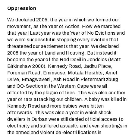
Oppression
We declared 2005, the year in which we formed our
movement, as the Year of Action. How we marched
that year! Last year was the Year of No Evictions and
we were successful in stopping every eviction that
threatened our settlements that year. We declared
2008 the year of Land and Housing. But instead it
became the year of the Red Devil in Jondolos (Matt
Birkinshaw 2008). Kennedy Road, Jadhu Place,
Foreman Road, Emmause, Motala Heights, Arnet
Drive, Emagwaveni, Ash Road in Pietermaritzburg
and QQ-Section in the Western Cape were all
affected by the plague of fires. This was also another
year of rats attacking our children. A baby was killed in
Kennedy Road and more babies were bitten
afterwards. This was also a year in which shack
dwellers in Durban were still denied official access to
electricity and suffered assaults and even shootings in
the armed and violent de-electrifications in