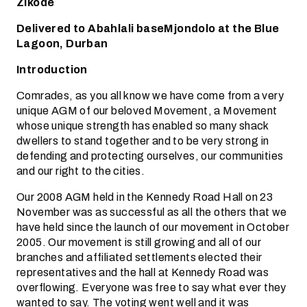
Zikode
Delivered to Abahlali baseMjondolo at the Blue
Lagoon, Durban
Introduction
Comrades, as you all know we have come from a very
unique AGM of our beloved Movement, a Movement
whose unique strength has enabled so many shack
dwellers to stand together and to be very strong in
defending and protecting ourselves, our communities
and our right to the cities.
Our 2008 AGM held in the Kennedy Road Hall on 23
November was as successful as all the others that we
have held since the launch of our movement in October
2005. Our movement is still growing and all of our
branches and affiliated settlements elected their
representatives and the hall at Kennedy Road was
overflowing. Everyone was free to say what ever they
wanted to say. The voting went well and it was