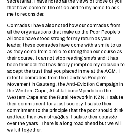
secretariat. I have noted all the views of those of you
that have come to the office and to my home to ask
me to reconsider.
Comrades I have also noted how our comrades from
all the organizations that make up the Poor People's
Alliance have stood strong for my return as your
leader, these comrades have come with a smile to us
as they come from a mile to strengthen our course as
their course. I can not stop reading sms's and it has
been their call that has finally prompted my decision to
accept the trust that you placed in me at the AGM. I
refer to comrades from the Landless People's
Movement in Gauteng, the Anti-Eviction Campaign in
the Western Cape, Abahlali baseMjondolo in the
Western Cape and the Rural Network in KZN. I salute
their commitment for a just society. I salute their
commitment to the principle that the poor should think
and lead their own struggles. I salute their courage
over the years. There is a long road ahead but we will
walk it together.