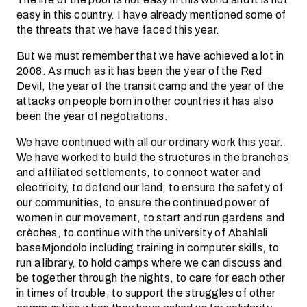
easy in this country. I have already mentioned some of
the threats that we have faced this year.
But we must remember that we have achieved a lot in
2008. As much as it has been the year of the Red
Devil, the year of the transit camp and the year of the
attacks on people born in other countries it has also
been the year of negotiations.
We have continued with all our ordinary work this year.
We have worked to build the structures in the branches
and affiliated settlements, to connect water and
electricity, to defend our land, to ensure the safety of
our communities, to ensure the continued power of
women in our movement, to start and run gardens and
crèches, to continue with the university of Abahlali
baseMjondolo including training in computer skills, to
run a library, to hold camps where we can discuss and
be together through the nights, to care for each other
in times of trouble, to support the struggles of other