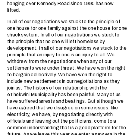
hanging over Kennedy Road since 1995 has now
lifted.
In all of our negotiations we stuck to the principle of
one house for one family against the one house for one
shack system. In all of our negotiations we stuck to
the principle that no one will left homeless by
development. In all of our negotiations we stuck to the
principle that an injury to one is an injury to all. We
withdrew from the negotiations when any of our
settlements were under threat. We have won the right
to bargain collectively. We have won the right to
include new settlements in our negotiations as they
join us. The history of our relationship with the
eThekwini Municipality has been painful. Many of us
have suffered arrests and beatings. But although we
have agreed that we disagree on some issues, like
electricity, we have, by negotiating directly with
officials and leaving out the politicians, come to a
common understanding that is a good platform for the
future. As we leave this year we enter a new era in the