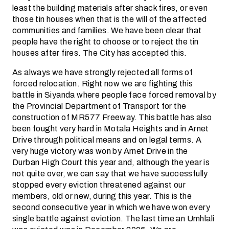
least the building materials after shack fires, or even
those tin houses when that is the will of the affected
communities and families. We have been clear that
people have the right to choose or to reject the tin
houses after fires. The City has accepted this.
As always we have strongly rejected all forms of
forced relocation. Right now we are fighting this
battle in Siyanda where people face forced removal by
the Provincial Department of Transport for the
construction of MR577 Freeway. This battle has also
been fought very hard in Motala Heights and in Arnet
Drive through political means and on legal terms. A
very huge victory was won by Arnet Drive in the
Durban High Court this year and, although the year is
not quite over, we can say that we have successfully
stopped every eviction threatened against our
members, old or new, during this year. This is the
second consecutive year in which we have won every
single battle against eviction. The last time an Umhlali