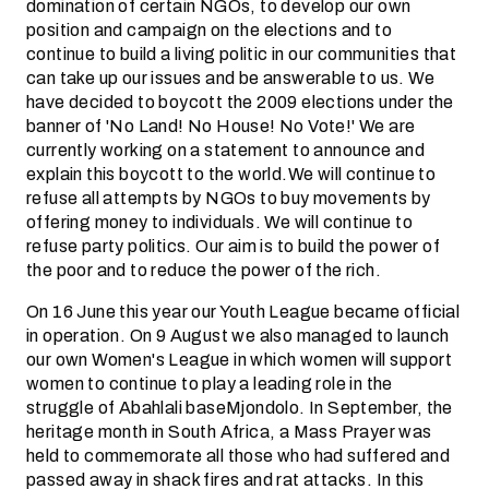
domination of certain NGOs, to develop our own
position and campaign on the elections and to
continue to build a living politic in our communities that
can take up our issues and be answerable to us. We
have decided to boycott the 2009 elections under the
banner of 'No Land! No House! No Vote!' We are
currently working on a statement to announce and
explain this boycott to the world.We will continue to
refuse all attempts by NGOs to buy movements by
offering money to individuals. We will continue to
refuse party politics. Our aim is to build the power of
the poor and to reduce the power of the rich.
On 16 June this year our Youth League became official
in operation. On 9 August we also managed to launch
our own Women's League in which women will support
women to continue to play a leading role in the
struggle of Abahlali baseMjondolo. In September, the
heritage month in South Africa, a Mass Prayer was
held to commemorate all those who had suffered and
passed away in shack fires and rat attacks. In this