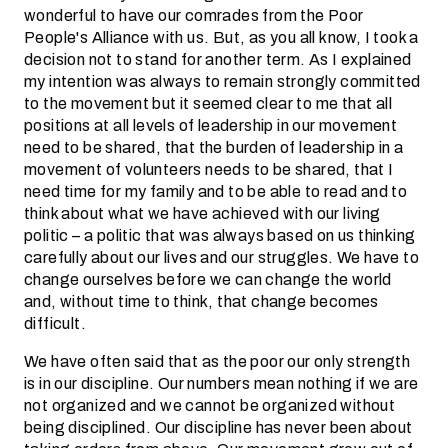
wonderful to have our comrades from the Poor
People's Alliance with us. But, as you all know, I took a
decision not to stand for another term. As I explained
my intention was always to remain strongly committed
to the movement but it seemed clear to me that all
positions at all levels of leadership in our movement
need to be shared, that the burden of leadership in a
movement of volunteers needs to be shared, that I
need time for my family and to be able to read and to
think about what we have achieved with our living
politic – a politic that was always based on us thinking
carefully about our lives and our struggles. We have to
change ourselves before we can change the world
and, without time to think, that change becomes
difficult.
We have often said that as the poor our only strength
is in our discipline. Our numbers mean nothing if we are
not organized and we cannot be organized without
being disciplined. Our discipline has never been about