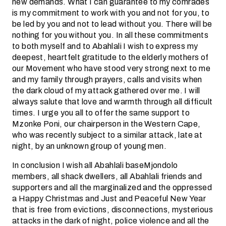
new demands. What I can guarantee to my comrades
is my commitment to work with you and not for you, to
be led by you and not to lead without you. There will be
nothing for you without you. In all these commitments
to both myself and to Abahlali I wish to express my
deepest, heartfelt gratitude to the elderly mothers of
our Movement who have stood very strong next to me
and my family through prayers, calls and visits when
the dark cloud of my attack gathered over me. I will
always salute that love and warmth through all difficult
times. I urge you all to offer the same support to
Mzonke Poni, our chairperson in the Western Cape,
who was recently subject to a similar attack, late at
night, by an unknown group of young men.
In conclusion I wish all Abahlali baseMjondolo
members, all shack dwellers, all Abahlali friends and
supporters and all the marginalized and the oppressed
a Happy Christmas and Just and Peaceful New Year
that is free from evictions, disconnections, mysterious
attacks in the dark of night, police violence and all the