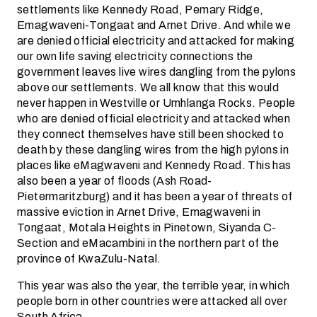
settlements like Kennedy Road, Pemary Ridge,
Emagwaveni-Tongaat and Arnet Drive. And while we
are denied official electricity and attacked for making
our own life saving electricity connections the
government leaves live wires dangling from the pylons
above our settlements. We all know that this would
never happen in Westville or Umhlanga Rocks. People
who are denied official electricity and attacked when
they connect themselves have still been shocked to
death by these dangling wires from the high pylons in
places like eMagwaveni and Kennedy Road. This has
also been a year of floods (Ash Road-
Pietermaritzburg) and it has been a year of threats of
massive eviction in Arnet Drive, Emagwaveni in
Tongaat, Motala Heights in Pinetown, Siyanda C-
Section and eMacambini in the northern part of the
province of KwaZulu-Natal.
This year was also the year, the terrible year, in which
people born in other countries were attacked all over
South Africa.