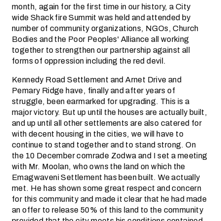
month, again for the first time in our history, a City
wide Shack fire Summit was held and attended by
number of community organizations, NGOs, Church
Bodies and the Poor Peoples' Alliance all working
together to strengthen our partnership against all
forms of oppression including the red devil.
Kennedy Road Settlement and Arnet Drive and
Pemary Ridge have, finally and after years of
struggle, been earmarked for upgrading. This is a
major victory. But up until the houses are actually built,
and up until all other settlements are also catered for
with decent housing in the cities, we will have to
continue to stand together and to stand strong. On
the 10 December comrade Zodwa and I set a meeting
with Mr. Moolan, who owns the land on which the
Emagwaveni Settlement has been built. We actually
met. He has shown some great respect and concern
for this community and made it clear that he had made
an offer to release 50% of this land to the community
provided that the city meets his conditions contained