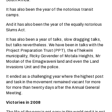
It has also been the year of the notorious transit
camps.
And it has also been the year of the equally notorious
Slums Act.
It has also been a year of talks, slow dragging talks,
but talks nevertheless. We have been in talks with the
Project Preparation Trust (PPT), the eThekwini
municipality, Ricky Govender of Motala Heights, Mr
Moolan of the Emagwaveni land and even the Land
Invasions Unit and the police.
It ended as a challenging year where the highest post
and task in the movement remained vacant for more
for more than twenty days after the Annual General
Meeting.
Victories in 2008
The life of the poor is not easy in this world and it is not