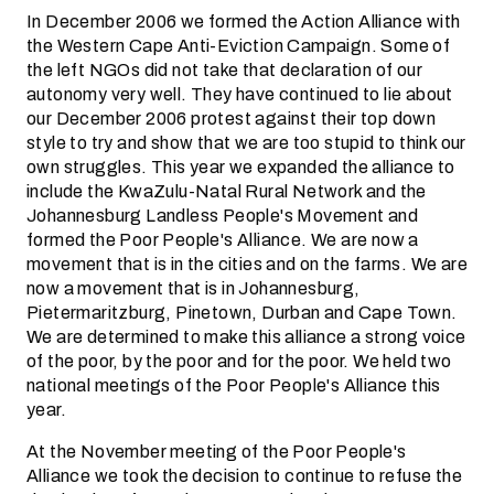
In December 2006 we formed the Action Alliance with
the Western Cape Anti-Eviction Campaign. Some of
the left NGOs did not take that declaration of our
autonomy very well. They have continued to lie about
our December 2006 protest against their top down
style to try and show that we are too stupid to think our
own struggles. This year we expanded the alliance to
include the KwaZulu-Natal Rural Network and the
Johannesburg Landless People's Movement and
formed the Poor People's Alliance. We are now a
movement that is in the cities and on the farms. We are
now a movement that is in Johannesburg,
Pietermaritzburg, Pinetown, Durban and Cape Town.
We are determined to make this alliance a strong voice
of the poor, by the poor and for the poor. We held two
national meetings of the Poor People's Alliance this
year.
At the November meeting of the Poor People's
Alliance we took the decision to continue to refuse the