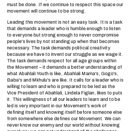
must be done. If we continue to respect this space our
movement will continue to be strong.
Leading this movement is not an easy task. It is a task
that demands a leader who is humble enough to listen
to everyone but strong enough to never compromise
people's lives by not standing up when that becomes
necessary. The task demands political creativity
because we have to invent our struggle as we wage it.
The task demands respect for all age groups within
the Movement – it demands a better understanding of
what Abahlali Youth is like, Abahlali Mama's, Gogo's,
Baba's and Mkhulu's are like. It calls for a leader who is
willing to learn and who is prepared to be led as the
Vice President of Abahlali, Lindela Figlan, likes to puts
it. This willingness of all our leaders to learn and to be
led is very important in our Movement's work of
defining itself and knowing itself before someone else
from somewhere else defines our Movement. We can
never know our enemy and our world without knowing