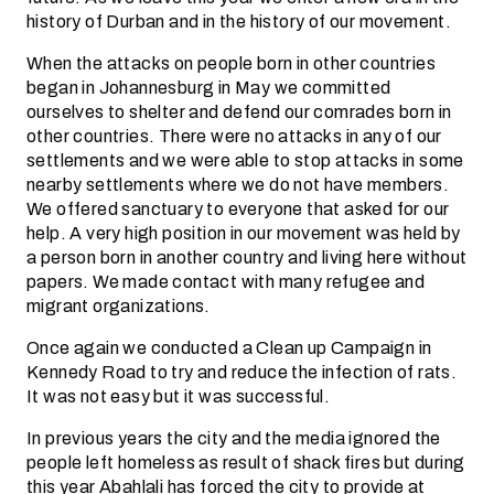
history of Durban and in the history of our movement.
When the attacks on people born in other countries
began in Johannesburg in May we committed
ourselves to shelter and defend our comrades born in
other countries. There were no attacks in any of our
settlements and we were able to stop attacks in some
nearby settlements where we do not have members.
We offered sanctuary to everyone that asked for our
help. A very high position in our movement was held by
a person born in another country and living here without
papers. We made contact with many refugee and
migrant organizations.
Once again we conducted a Clean up Campaign in
Kennedy Road to try and reduce the infection of rats.
It was not easy but it was successful.
In previous years the city and the media ignored the
people left homeless as result of shack fires but during
this year Abahlali has forced the city to provide at