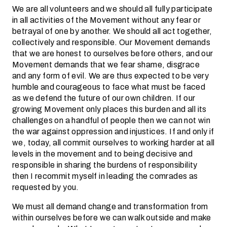
We are all volunteers and we should all fully participate
in all activities of the Movement without any fear or
betrayal of one by another. We should all act together,
collectively and responsible. Our Movement demands
that we are honest to ourselves before others, and our
Movement demands that we fear shame, disgrace
and any form of evil. We are thus expected to be very
humble and courageous to face what must be faced
as we defend the future of our own children. If our
growing Movement only places this burden and all its
challenges on a handful of people then we can not win
the war against oppression and injustices. If and only if
we, today, all commit ourselves to working harder at all
levels in the movement and to being decisive and
responsible in sharing the burdens of responsibility
then I recommit myself in leading the comrades as
requested by you.
We must all demand change and transformation from
within ourselves before we can walk outside and make