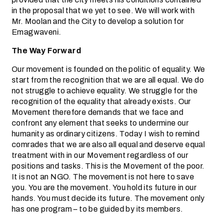
in the proposal that we yet to see. We will work with
Mr. Moolan and the City to develop a solution for
Emagwaveni.
The Way Forward
Our movement is founded on the politic of equality. We
start from the recognition that we are all equal. We do
not struggle to achieve equality. We struggle for the
recognition of the equality that already exists. Our
Movement therefore demands that we face and
confront any element that seeks to undermine our
humanity as ordinary citizens. Today I wish to remind
comrades that we are also all equal and deserve equal
treatment with in our Movement regardless of our
positions and tasks. This is the Movement of the poor.
It is not an NGO. The movement is not here to save
you. You are the movement. You hold its future in our
hands. You must decide its future. The movement only
has one program – to be guided by its members.