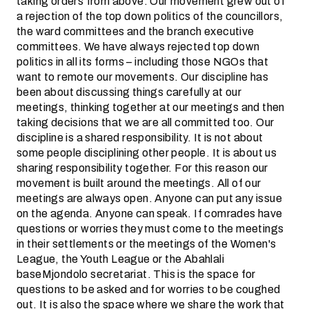
taking orders from above. Our movement grew out of
a rejection of the top down politics of the councillors,
the ward committees and the branch executive
committees. We have always rejected top down
politics in all its forms – including those NGOs that
want to remote our movements. Our discipline has
been about discussing things carefully at our
meetings, thinking together at our meetings and then
taking decisions that we are all committed too. Our
discipline is a shared responsibility. It is not about
some people disciplining other people. It is about us
sharing responsibility together. For this reason our
movement is built around the meetings. All of our
meetings are always open. Anyone can put any issue
on the agenda. Anyone can speak. If comrades have
questions or worries they must come to the meetings
in their settlements or the meetings of the Women's
League, the Youth League or the Abahlali
baseMjondolo secretariat. This is the space for
questions to be asked and for worries to be coughed
out. It is also the space where we share the work that