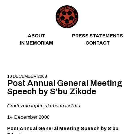
Skip to content
ABOUT
PRESS STATEMENTS
IN MEMORIAM
CONTACT
16 DECEMBER 2008
Post Annual General Meeting
Speech by S’bu Zikode
Cindezela
lapha
ukubona isiZulu.
14 December 2008
Post Annual General Meeting Speech by S'bu