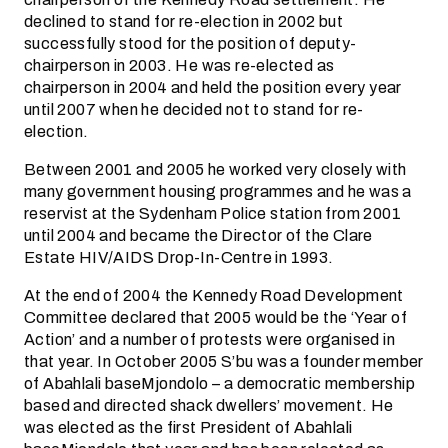
declined to stand for re-election in 2002 but
successfully stood for the position of deputy-
chairperson in 2003. He was re-elected as
chairperson in 2004 and held the position every year
until 2007 when he decided not to stand for re-
election.
Between 2001 and 2005 he worked very closely with
many government housing programmes and he was a
reservist at the Sydenham Police station from 2001
until 2004 and became the Director of the Clare
Estate HIV/AIDS Drop-In-Centre in 1993.
At the end of 2004 the Kennedy Road Development
Committee declared that 2005 would be the ‘Year of
Action’ and a number of protests were organised in
that year. In October 2005 S’bu was a founder member
of Abahlali baseMjondolo – a democratic membership
based and directed shack dwellers’ movement. He
was elected as the first President of Abahlali