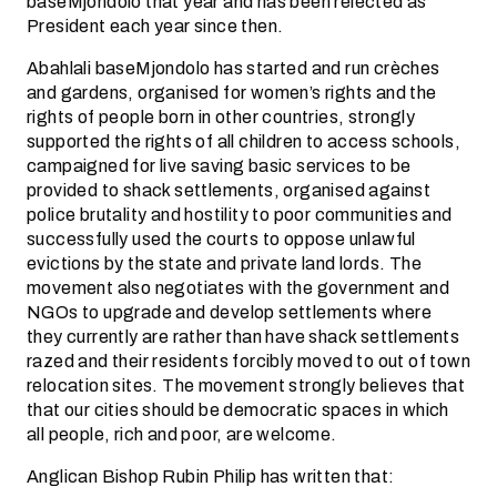
baseMjondolo that year and has been relected as
President each year since then.
Abahlali baseMjondolo has started and run crèches
and gardens, organised for women’s rights and the
rights of people born in other countries, strongly
supported the rights of all children to access schools,
campaigned for live saving basic services to be
provided to shack settlements, organised against
police brutality and hostility to poor communities and
successfully used the courts to oppose unlawful
evictions by the state and private land lords. The
movement also negotiates with the government and
NGOs to upgrade and develop settlements where
they currently are rather than have shack settlements
razed and their residents forcibly moved to out of town
relocation sites. The movement strongly believes that
that our cities should be democratic spaces in which
all people, rich and poor, are welcome.
Anglican Bishop Rubin Philip has written that: