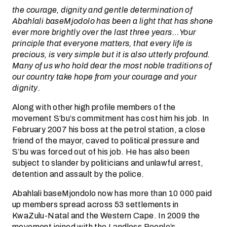
the courage, dignity and gentle determination of
Abahlali baseMjodolo has been a light that has shone
ever more brightly over the last three years…Your
principle that everyone matters, that every life is
precious, is very simple but it is also utterly profound.
Many of us who hold dear the most noble traditions of
our country take hope from your courage and your
dignity.
Along with other high profile members of the
movement S’bu’s commitment has cost him his job. In
February 2007 his boss at the petrol station, a close
friend of the mayor, caved to political pressure and
S’bu was forced out of his job. He has also been
subject to slander by politicians and unlawful arrest,
detention and assault by the police.
Abahlali baseMjondolo now has more than 10 000 paid
up members spread across 53 settlements in
KwaZulu-Natal and the Western Cape. In 2009 the
movement joined with the Landless People’s