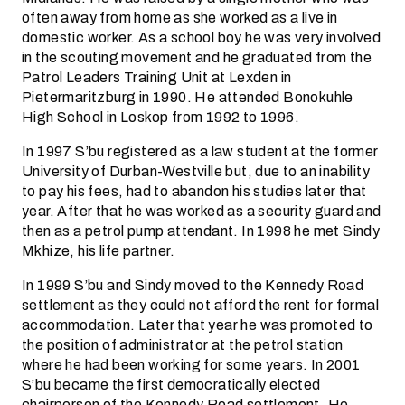
often away from home as she worked as a live in
domestic worker. As a school boy he was very involved
in the scouting movement and he graduated from the
Patrol Leaders Training Unit at Lexden in
Pietermaritzburg in 1990. He attended Bonokuhle
High School in Loskop from 1992 to 1996.
In 1997 S’bu registered as a law student at the former
University of Durban-Westville but, due to an inability
to pay his fees, had to abandon his studies later that
year. After that he was worked as a security guard and
then as a petrol pump attendant. In 1998 he met Sindy
Mkhize, his life partner.
In 1999 S’bu and Sindy moved to the Kennedy Road
settlement as they could not afford the rent for formal
accommodation. Later that year he was promoted to
the position of administrator at the petrol station
where he had been working for some years. In 2001
S’bu became the first democratically elected
chairperson of the Kennedy Road settlement. He