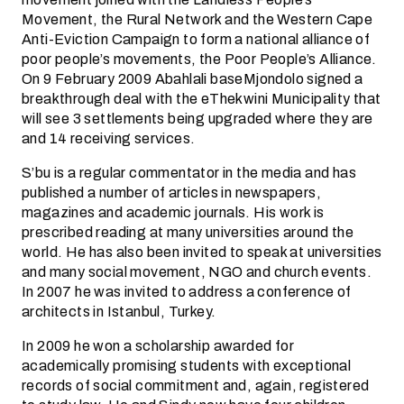
Movement, the Rural Network and the Western Cape
Anti-Eviction Campaign to form a national alliance of
poor people’s movements, the Poor People’s Alliance.
On 9 February 2009 Abahlali baseMjondolo signed a
breakthrough deal with the eThekwini Municipality that
will see 3 settlements being upgraded where they are
and 14 receiving services.
S’bu is a regular commentator in the media and has
published a number of articles in newspapers,
magazines and academic journals. His work is
prescribed reading at many universities around the
world. He has also been invited to speak at universities
and many social movement, NGO and church events.
In 2007 he was invited to address a conference of
architects in Istanbul, Turkey.
In 2009 he won a scholarship awarded for
academically promising students with exceptional
records of social commitment and, again, registered