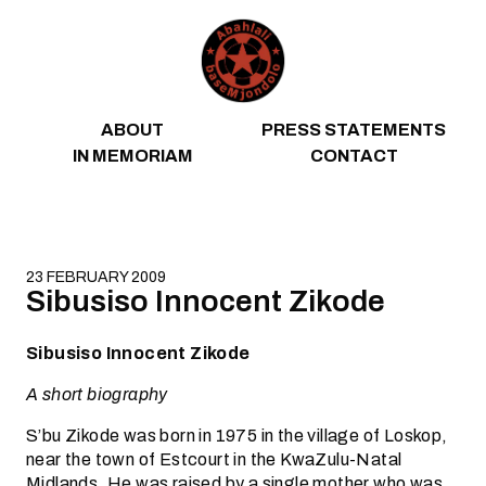
Skip to content
ABOUT
PRESS STATEMENTS
IN MEMORIAM
CONTACT
23 FEBRUARY 2009
Sibusiso Innocent Zikode
Sibusiso Innocent Zikode
A short biography
S’bu Zikode was born in 1975 in the village of Loskop,
near the town of Estcourt in the KwaZulu-Natal
Midlands. He was raised by a single mother who was