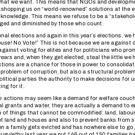
hat we want. This means that NGOs and developme
shopping us on “world-renowned” solutions at the 
nowledge. This means we refuse to be a “stakehol
ged and diminished by those who count.
nal elections and again in this year’s elections, we
use! No Vote!” This is not because we are against
gainst voting for elites and for politicians who pro
years and, when they get elected, steal the little we 
tions are a chance for those in power to consolidate
a problem of corruption, but also a structural proble
olitical parties the authority to make decisions for u
ing for it.
ur actions may seem like a demand for welfare couc
al grants and water, they are actually a demand to e
 of things that cannot be commodified: land, labou
et land and houses and also to prevent banks from s
 a family gets evicted and has nowhere else to go
Gugulethu last year we put 146 out of 150 families ba