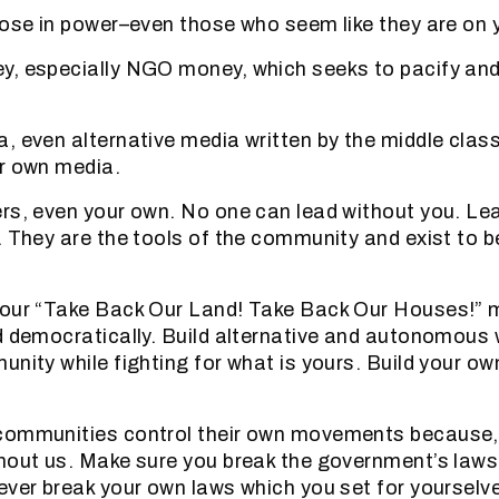
hose in power–even those who seem like they are on y
, especially NGO money, which seeks to pacify and 
, even alternative media written by the middle class
r own media.
rs, even your own. No one can lead without you. Lea
. They are the tools of the community and exist to be
your “Take Back Our Land! Take Back Our Houses!” 
d democratically. Build alternative and autonomous w
unity while fighting for what is yours. Build your ow
communities control their own movements because, 
hout us. Make sure you break the government’s law
ever break your own laws which you set for yourselv