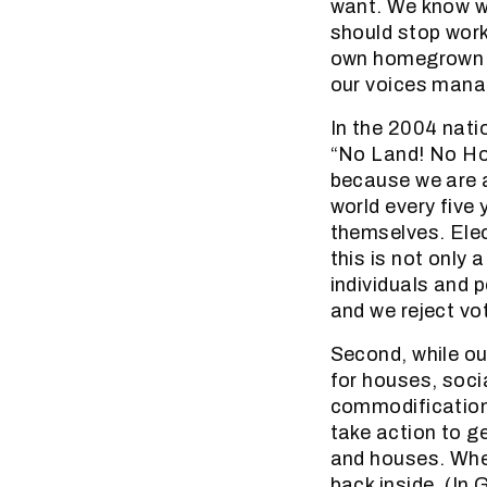
want. We know w
should stop work
own homegrown k
our voices mana
In the 2004 natio
“No Land! No Ho
because we are a
world every five 
themselves. Elec
this is not only 
individuals and p
and we reject vot
Second, while o
for houses, soci
commodification
take action to g
and houses. When
back inside. (In 