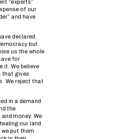
nt “experts”
expense of our
der” and have
 have declared,
 democracy but
mise us the whole
have for
 it. We believe
m that gives
s. We reject that
hed in a demand
nd the
r and money. We
tealing our land
, we put them
ck in their