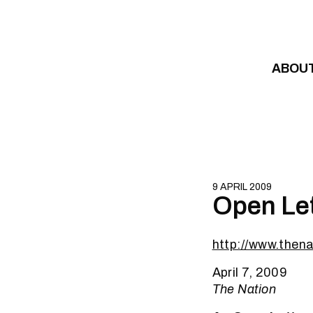
Skip to content
ABOU
9 APRIL 2009
Open Let
http://www.the
April 7, 2009
The Nation