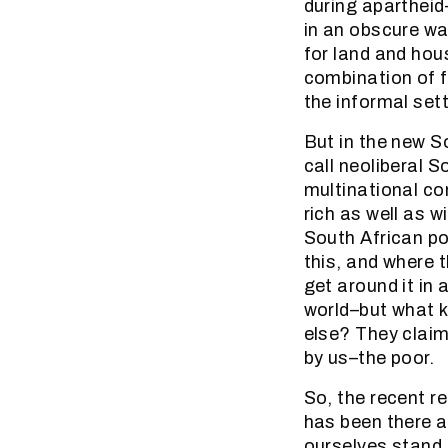
during apartheid–
in an obscure wa
for land and hou
combination of f
the informal set
But in the new S
call neoliberal S
multinational co
rich as well as w
South African poli
this, and where 
get around it in
world–but what k
else? They claim
by us–the poor.
So, the recent re
has been there a
ourselves stand.