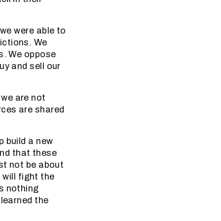
 we were able to
ictions. We
ws. We oppose
uy and sell our
 we are not
rces are shared
p build a new
und that these
ust not be about
will fight the
s nothing
 learned the