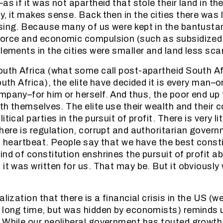
as if it was not apartheid that stole their land in the
y, it makes sense. Back then in the cities there was
sing. Because many of us were kept in the bantusta
orce and economic compulsion (such as subsidized r
tlements in the cities were smaller and land less sca
outh Africa (what some call post-apartheid South Af
outh Africa), the elite have decided it is every man–
mpany–for him or herself. And thus, the poor end up 
ith themselves. The elite use their wealth and their 
tical parties in the pursuit of profit. There is very li
there is regulation, corrupt and authoritarian govern
 a heartbeat. People say that we have the best consti
ind of constitution enshrines the pursuit of profit a
 it was written for us. That may be. But it obviously
alization that there is a financial crisis in the US (we
 long time, but was hidden by economists) reminds 
 While our neoliberal government has touted growth