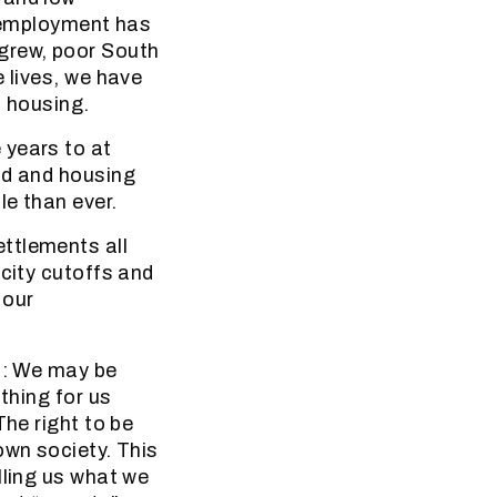
unemployment has
grew, poor South
 lives, we have
d housing.
 years to at
nd and housing
le than ever.
ttlements all
icity cutoffs and
 our
ld: We may be
thing for us
The right to be
own society. This
lling us what we