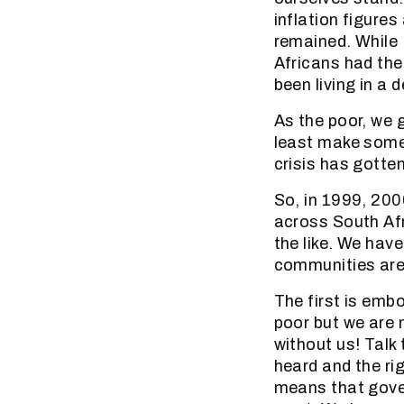
inflation figure
remained. While
Africans had the
been living in a 
As the poor, we 
least make some 
crisis has gotte
So, in 1999, 200
across South Afr
the like. We have
communities are 
The first is emb
poor but we are n
without us! Talk 
heard and the ri
means that gover