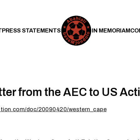
T
PRESS STATEMENTS
IN MEMORIAM
CO
ter from the AEC to US Acti
nation.com/doc/20090420/western_cape