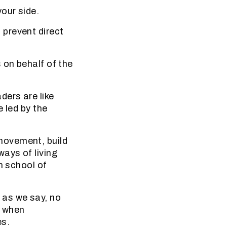
our side.
prevent direct
 on behalf of the
ders are like
 led by the
movement, build
ays of living
n school of
as we say, no
s when
es.