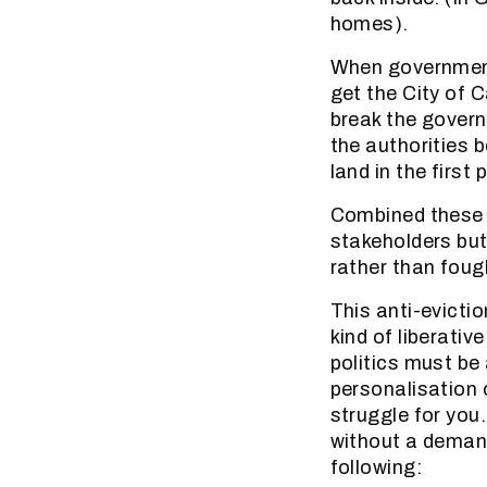
homes).
When government 
get the City of
break the govern
the authorities 
land in the first 
Combined these a
stakeholders but
rather than foug
This anti-evicti
kind of liberativ
politics must be
personalisation o
struggle for you
without a demand
following: