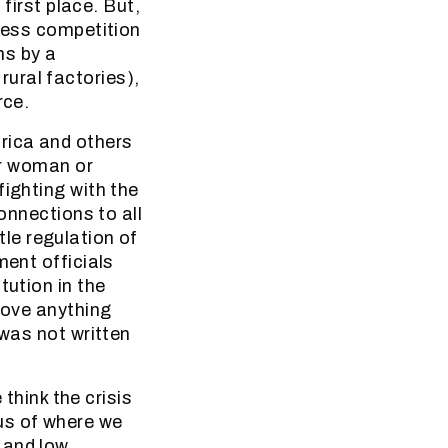
 first place. But,
 less competition
ns by a
ural factories),
rce.
rica and others
or woman or
fighting with the
connections to all
ttle regulation of
ment officials
tution in the
bove anything
 was not written
 think the crisis
us of where we
 and low