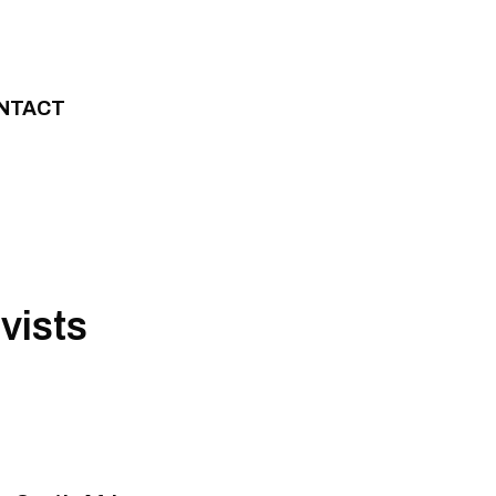
NTACT
vists