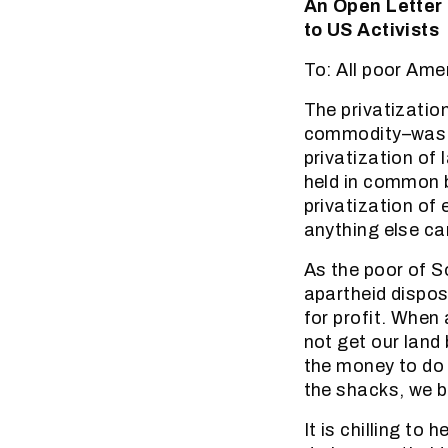
An Open Letter
to US Activists
To: All poor Ame
The privatizatio
commodity–was the
privatization of
held in common b
privatization of
anything else ca
As the poor of S
apartheid dispos
for profit. When
not get our land
the money to do s
the shacks, we b
It is chilling t