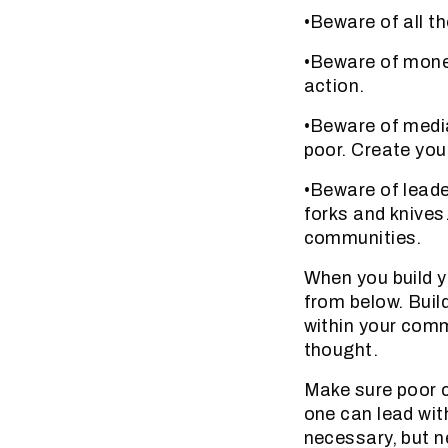
•Beware of all t
•Beware of money
action.
•Beware of media
poor. Create you
•Beware of leade
forks and knives
communities.
When you build 
from below. Buil
within your comm
thought.
Make sure poor 
one can lead wit
necessary, but n