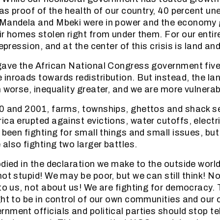
s as proof of the health of our country, 40 percent 
 Mandela and Mbeki were in power and the economy 
ir homes stolen right from under them. For our entire
depression, and at the center of this crisis is land an
gave the African National Congress government five
inroads towards redistribution. But instead, the la
n worse, inequality greater, and we are more vulnerab
0 and 2001, farms, townships, ghettos and shack se
ica erupted against evictions, water cutoffs, electr
 been fighting for small things and small issues, but
also fighting two larger battles.
odied in the declaration we make to the outside wor
ot stupid! We may be poor, but we can still think! No
to us, not about us! We are fighting for democracy. 
ght to be in control of our own communities and our 
nment officials and political parties should stop te