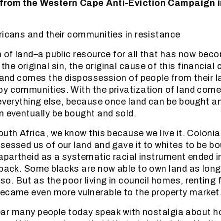
 from the Western Cape Anti-Eviction Campaign i
ricans and their communities in resistance
n of land–a public resource for all that has now bec
 original sin, the original cause of this financial c
 land comes the dispossession of people from their 
y communities. With the privatization of land come
 everything else, because once land can be bought a
n eventually be bought and sold.
outh Africa, we know this because we live it. Coloni
sessed us of our land and gave it to whites to be b
 apartheid as a systematic racial instrument ended i
 back. Some blacks are now able to own land as long
o. But as the poor living in council homes, renting fl
ecame even more vulnerable to the property market
o hear many people today speak with nostalgia about h