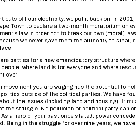
cuts off our electricity, we put it back on. In 2001,
 Cape Town to declare a two-month moratorium on ev
ment’s law in order not to break our own (moral) la
because we never gave them the authority to steal, b
place.
re battles for a new emancipatory structure where
 people; where land is for everyone and where resou
ht over.
on movement you are waging has the potential to hel
e politics outside of the political parties. We have fo
 about the issues (including land and housing). It m
f the struggle. No politician or political party can or 
. As a hero of your past once stated: power concede
. Being in the struggle for over nine years, we have