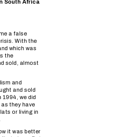
n South Africa
ome a false
risis. With the
land which was
s the
nd sold, almost
alism and
ought and sold
n 1994, we did
 as they have
ats or living in
.
ow it was better