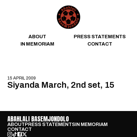
Skip to content
ABOUT
PRESS STATEMENTS
IN MEMORIAM
CONTACT
15 APRIL 2009
Siyanda March, 2nd set, 15
ABAHLALI BASEMJONDOLO
ABOUT
PRESS STATEMENTS
IN MEMORIAM
CONTACT