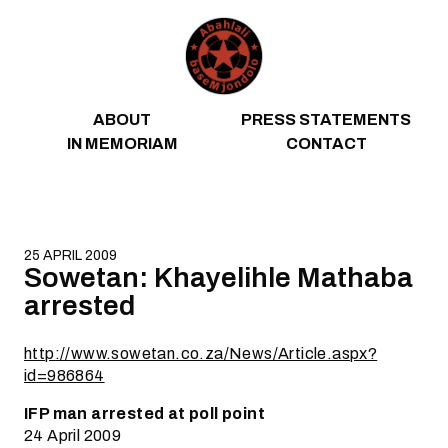
Skip to content
ABOUT
PRESS STATEMENTS
IN MEMORIAM
CONTACT
25 APRIL 2009
Sowetan: Khayelihle Mathaba
arrested
http://www.sowetan.co.za/News/Article.aspx?
id=986864
IFP man arrested at poll point
24 April 2009