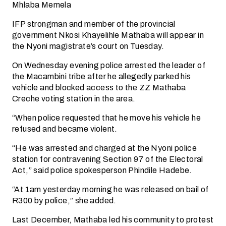
Mhlaba Memela
IFP strongman and member of the provincial
government Nkosi Khayelihle Mathaba will appear in
the Nyoni magistrate’s court on Tuesday.
On Wednesday evening police arrested the leader of
the Macambini tribe after he allegedly parked his
vehicle and blocked access to the ZZ Mathaba
Creche voting station in the area.
“When police requested that he move his vehicle he
refused and became violent.
“He was arrested and charged at the Nyoni police
station for contravening Section 97 of the Electoral
Act,” said police spokesperson Phindile Hadebe.
“At 1am yesterday morning he was released on bail of
R300 by police,” she added.
Last December, Mathaba led his community to protest