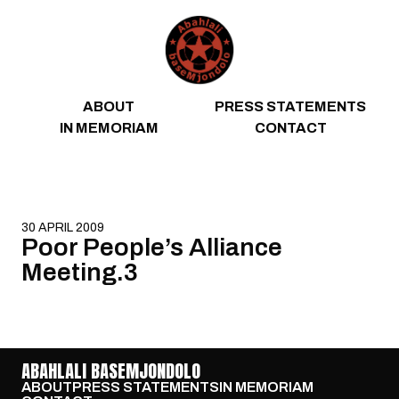
Skip to content
ABOUT
PRESS STATEMENTS
IN MEMORIAM
CONTACT
30 APRIL 2009
Poor People’s Alliance
Meeting.3
ABAHLALI BASEMJONDOLO
ABOUT
PRESS STATEMENTS
IN MEMORIAM