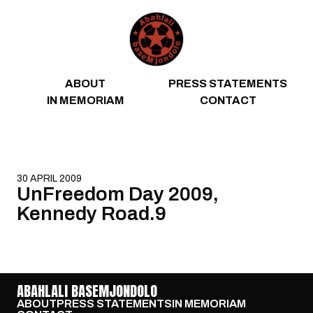
Skip to content
ABOUT
PRESS STATEMENTS
IN MEMORIAM
CONTACT
30 APRIL 2009
UnFreedom Day 2009,
Kennedy Road.9
ABAHLALI BASEMJONDOLO
ABOUT
PRESS STATEMENTS
IN MEMORIAM