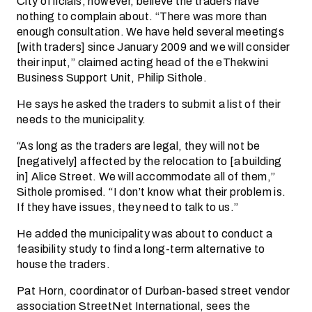
City officials, however, believe the traders have
nothing to complain about. “There was more than
enough consultation. We have held several meetings
[with traders] since January 2009 and we will consider
their input,” claimed acting head of the eThekwini
Business Support Unit, Philip Sithole.
He says he asked the traders to submit a list of their
needs to the municipality.
“As long as the traders are legal, they will not be
[negatively] affected by the relocation to [a building
in] Alice Street. We will accommodate all of them,”
Sithole promised. “I don’t know what their problem is.
If they have issues, they need to talk to us.”
He added the municipality was about to conduct a
feasibility study to find a long-term alternative to
house the traders.
Pat Horn, coordinator of Durban-based street vendor
association StreetNet International, sees the