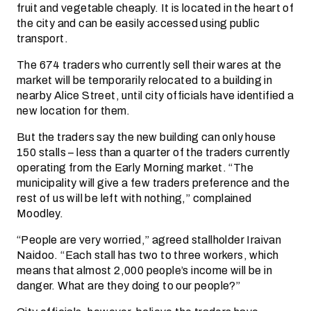
fruit and vegetable cheaply. It is located in the heart of
the city and can be easily accessed using public
transport.
The 674 traders who currently sell their wares at the
market will be temporarily relocated to a building in
nearby Alice Street, until city officials have identified a
new location for them.
But the traders say the new building can only house
150 stalls – less than a quarter of the traders currently
operating from the Early Morning market. “The
municipality will give a few traders preference and the
rest of us will be left with nothing,” complained
Moodley.
“People are very worried,” agreed stallholder Iraivan
Naidoo. “Each stall has two to three workers, which
means that almost 2,000 people’s income will be in
danger. What are they doing to our people?”