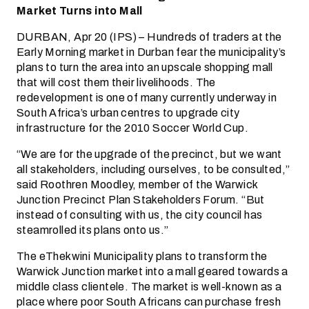
Market Turns into Mall
DURBAN, Apr 20 (IPS) – Hundreds of traders at the
Early Morning market in Durban fear the municipality’s
plans to turn the area into an upscale shopping mall
that will cost them their livelihoods. The
redevelopment is one of many currently underway in
South Africa’s urban centres to upgrade city
infrastructure for the 2010 Soccer World Cup.
“We are for the upgrade of the precinct, but we want
all stakeholders, including ourselves, to be consulted,”
said Roothren Moodley, member of the Warwick
Junction Precinct Plan Stakeholders Forum. “But
instead of consulting with us, the city council has
steamrolled its plans onto us.”
The eThekwini Municipality plans to transform the
Warwick Junction market into a mall geared towards a
middle class clientele. The market is well-known as a
place where poor South Africans can purchase fresh