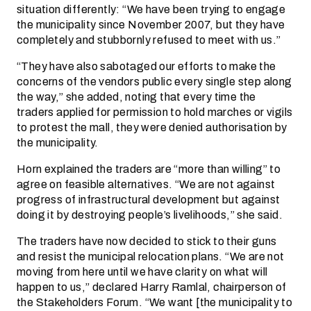
situation differently: “We have been trying to engage
the municipality since November 2007, but they have
completely and stubbornly refused to meet with us.”
“They have also sabotaged our efforts to make the
concerns of the vendors public every single step along
the way,” she added, noting that every time the
traders applied for permission to hold marches or vigils
to protest the mall, they were denied authorisation by
the municipality.
Horn explained the traders are “more than willing” to
agree on feasible alternatives. “We are not against
progress of infrastructural development but against
doing it by destroying people’s livelihoods,” she said.
The traders have now decided to stick to their guns
and resist the municipal relocation plans. “We are not
moving from here until we have clarity on what will
happen to us,” declared Harry Ramlal, chairperson of
the Stakeholders Forum. “We want [the municipality to