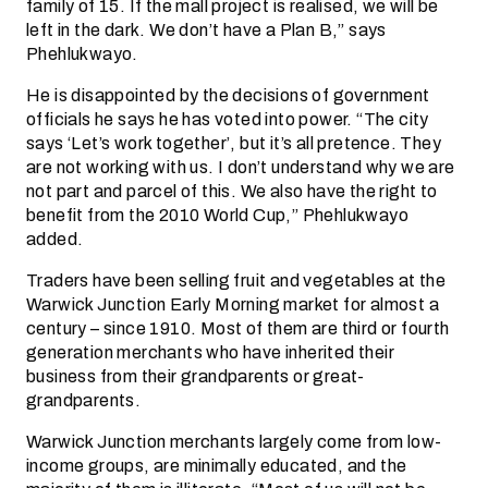
family of 15. If the mall project is realised, we will be
left in the dark. We don’t have a Plan B,” says
Phehlukwayo.
He is disappointed by the decisions of government
officials he says he has voted into power. “The city
says ‘Let’s work together’, but it’s all pretence. They
are not working with us. I don’t understand why we are
not part and parcel of this. We also have the right to
benefit from the 2010 World Cup,” Phehlukwayo
added.
Traders have been selling fruit and vegetables at the
Warwick Junction Early Morning market for almost a
century – since 1910. Most of them are third or fourth
generation merchants who have inherited their
business from their grandparents or great-
grandparents.
Warwick Junction merchants largely come from low-
income groups, are minimally educated, and the