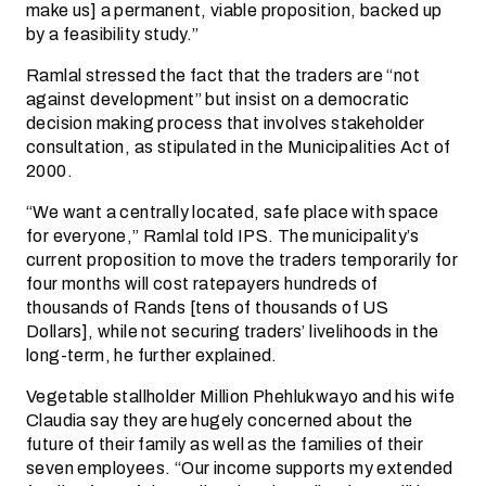
make us] a permanent, viable proposition, backed up
by a feasibility study.”
Ramlal stressed the fact that the traders are “not
against development” but insist on a democratic
decision making process that involves stakeholder
consultation, as stipulated in the Municipalities Act of
2000.
“We want a centrally located, safe place with space
for everyone,” Ramlal told IPS. The municipality’s
current proposition to move the traders temporarily for
four months will cost ratepayers hundreds of
thousands of Rands [tens of thousands of US
Dollars], while not securing traders’ livelihoods in the
long-term, he further explained.
Vegetable stallholder Million Phehlukwayo and his wife
Claudia say they are hugely concerned about the
future of their family as well as the families of their
seven employees. “Our income supports my extended