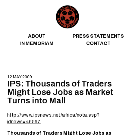
Skip to content
ABOUT
PRESS STATEMENTS
IN MEMORIAM
CONTACT
12 MAY 2009
IPS: Thousands of Traders
Might Lose Jobs as Market
Turns into Mall
http://www.ipsnews.net/africa/nota.asp?
idnews=46567
Thousands of Traders Might Lose Jobs as