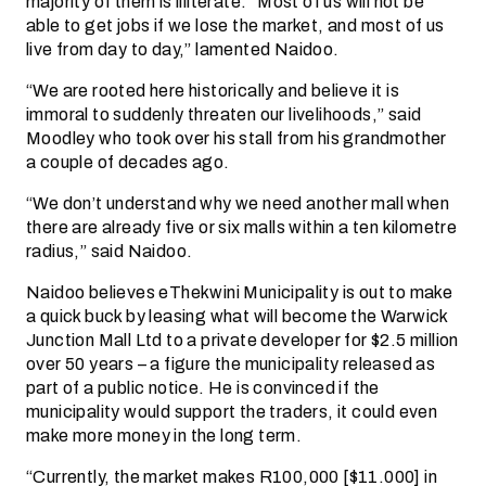
majority of them is illiterate. “Most of us will not be
able to get jobs if we lose the market, and most of us
live from day to day,” lamented Naidoo.
“We are rooted here historically and believe it is
immoral to suddenly threaten our livelihoods,” said
Moodley who took over his stall from his grandmother
a couple of decades ago.
“We don’t understand why we need another mall when
there are already five or six malls within a ten kilometre
radius,” said Naidoo.
Naidoo believes eThekwini Municipality is out to make
a quick buck by leasing what will become the Warwick
Junction Mall Ltd to a private developer for $2.5 million
over 50 years – a figure the municipality released as
part of a public notice. He is convinced if the
municipality would support the traders, it could even
make more money in the long term.
“Currently, the market makes R100,000 [$11.000] in