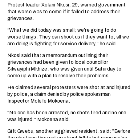
Protest leader Xolani Nkosi, 29, warned government
that worse was to come if it failed to address their
grievances.
“What we did today was small; we’re going to do
worse things. They can shoot us if they want to, all we
are doing is fighting for service delivery,” he said.
Nkosi said that a memorandum outlining their
grievances had been given to local councillor
Silwayiphi Mkhize, who was given until Saturday to
come up with a plan to resolve their problems.
He claimed several protesters were shot at and injured
by police, a claim denied by police spokesman
Inspector Molefe Mokoena.
“No one has been arrested, no shots fired and no one
was injured,” Mokoena said.
Gift Gwebu, another aggrieved resident, said: “Before
the elections they put up street lights but since we’ve