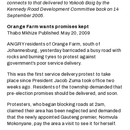
connects to that delivered to Yakoob Baig by the
Kennedy Road Development Committee back on 14
September 2005.
Orange Farm wants promises kept
Thabo Mkhize Published:May 20, 2009
ANGRY residents of Orange Farm, south of
Johannesburg, yesterday barricaded a busy road with
rocks and burning tyres to protest against
government’s poor service delivery.
This was the first service delivery protest to take
place since President Jacob Zuma took office two
weeks ago. Residents of the township demanded that
pre-election promises should be delivered, and soon.
Protesters, who began blocking roads at 2am,
claimed their area has been neglected and demanded
that the newly appointed Gauteng premier, Nomvula
Mokonyane, pay the area a visit to see it for herself.