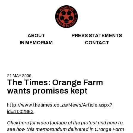
Skip to content
ABOUT
PRESS STATEMENTS
IN MEMORIAM
CONTACT
21 MAY 2009
The Times: Orange Farm
wants promises kept
http://www.thetimes.co.za/News/Article.aspx?
id=1002883
Click
here
for video footage of the protest and
here
to
see how this memorandum delivered in Orange Farm