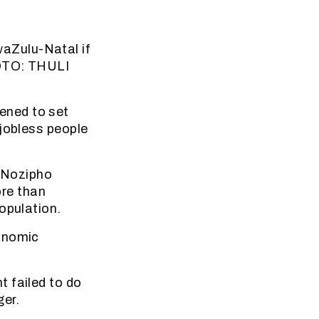
aZulu-Natal if
HOTO: THULI
ened to set
 jobless people
 Nozipho
re than
opulation.
conomic
 failed to do
er.