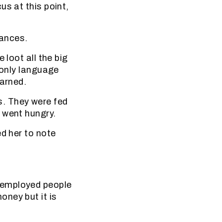
us at this point,
vances.
 loot all the big
 only language
warned.
. They were fed
 went hungry.
ed her to note
nemployed people
ney but it is