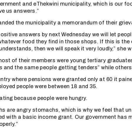
ernment and eThekwini municipality, which is our foc
ve us answers.”
anded the municipality a memorandum of their grie
positive answers by next Wednesday we will let people
hatever food they find in those shops. If this is the
nderstands, then we will speak it very loudly,” she 
ost of their members were young tertiary graduates
s and the same people getting tenders” while others
untry where pensions were granted only at 60 it pain
loyed people were between 18 and 35.
ating because people were hungry.
s are angry stomachs, which is why we feel that u
ed with a basic income grant. Our government has mo
operly.”