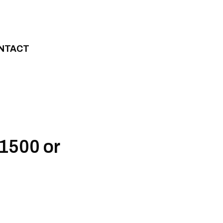
NTACT
R1500 or