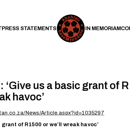
T
PRESS STATEMENTS
IN MEMORIAM
CO
 ‘Give us a basic grant of 
eak havoc’
tan.co.za/News/Article.aspx?id=1035297
c grant of R1500 or we’ll wreak havoc’