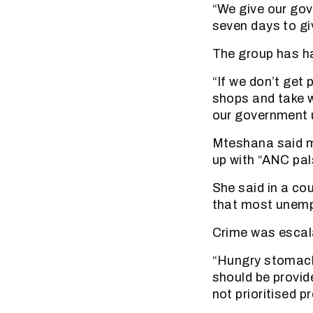
“We give our gov
seven days to gi
The group has h
“If we don’t get 
shops and take w
our government u
Mteshana said m
up with “ANC pal
She said in a co
that most unemp
Crime was escal
“Hungry stomach
should be provid
not prioritised pr