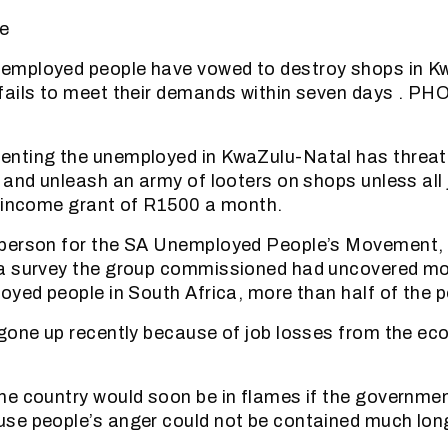
e
mployed people have vowed to destroy shops in Kw
fails to meet their demands within seven days . P
nting the unemployed in KwaZulu-Natal has threat
 and unleash an army of looters on shops unless all
c income grant of R1500 a month.
person for the SA Unemployed People’s Movement,
a survey the group commissioned had uncovered mo
oyed people in South Africa, more than half of the p
gone up recently because of job losses from the e
e country would soon be in flames if the government
se people’s anger could not be contained much long