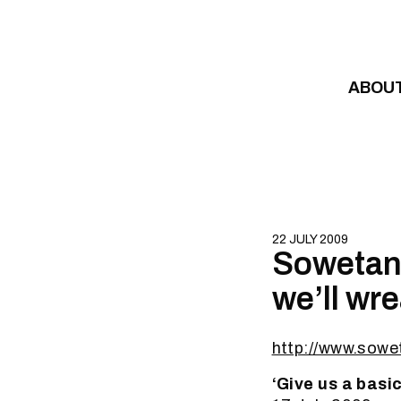
Skip to content
ABOU
22 JULY 2009
Sowetan:
we’ll wr
http://www.sowe
‘Give us a basi