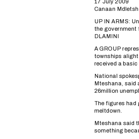
17 July 2009
Canaan Mdletsh
UP IN ARMS: Une
the government 
DLAMINI
A GROUP represe
townships alight
received a basi
National spokes
Mteshana, said 
26million unempl
The figures had 
meltdown.
Mteshana said th
something becau