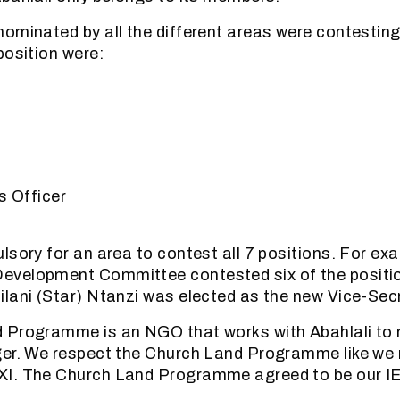
ominated by all the different areas were contesting
position were:
s Officer
lsory for an area to contest all 7 positions. For ex
velopment Committee contested six of the positi
lani (Star) Ntanzi was elected as the new Vice-Secr
 Programme is an NGO that works with Abahlali to 
ger. We respect the Church Land Programme like we
I. The Church Land Programme agreed to be our IE