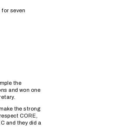
 for seven
ample the
ons and won one
etary.
make the strong
 respect CORE,
C and they did a