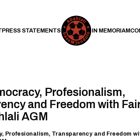
T
PRESS STATEMENTS
IN MEMORIAM
CO
ocracy, Profesionalism,
ency and Freedom with Fai
hlali AGM
, Profesionalism, Transparency and Freedom wit