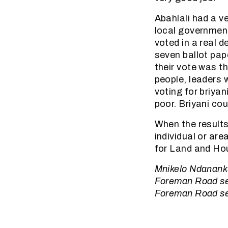
Abahlali had a v
local governmen
voted in a real 
seven ballot pap
their vote was th
people, leaders 
voting for briya
poor. Briyani cou
When the results
individual or ar
for Land and Hou
Mnikelo Ndanankul
Foreman Road sett
Foreman Road set