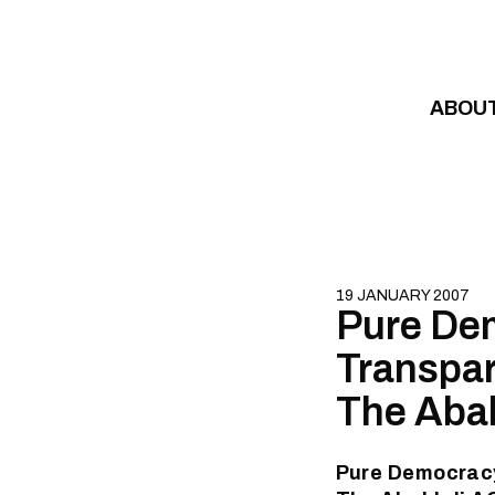
Skip to content
ABOU
19 JANUARY 2007
Pure Dem
Transpar
The Aba
Pure Democracy