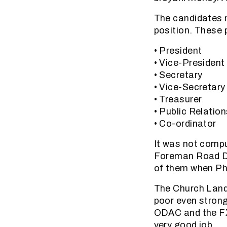
The candidates n
position. These 
• President
• Vice-President
• Secretary
• Vice-Secretary
• Treasurer
• Public Relation
• Co-ordinator
It was not compu
Foreman Road De
of them when Phi
The Church Land
poor even stron
ODAC and the FX
very good job.