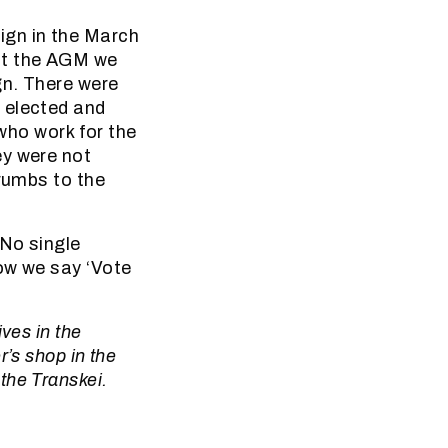
ign in the March
at the AGM we
gn. There were
 elected and
 who work for the
ey were not
crumbs to the
 No single
ow we say ‘Vote
ves in the
’s shop in the
the Transkei.