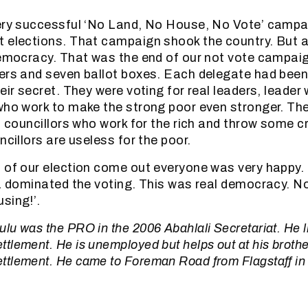
ery successful ‘No Land, No House, No Vote’ campa
t elections. That campaign shook the country. But 
democracy. That was the end of our not vote campai
ers and seven ballot boxes. Each delegate had been
eir secret. They were voting for real leaders, leader
who work to make the strong poor even stronger. Th
ni councillors who work for the rich and throw some 
ncillors are useless for the poor.
 of our election come out everyone was very happy.
ea dominated the voting. This was real democracy. N
sing!’.
u was the PRO in the 2006 Abahlali Secretariat. He li
lement. He is unemployed but helps out at his brother
tlement. He came to Foreman Road from Flagstaff in 