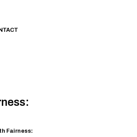
NTACT
rness:
h Fairness: