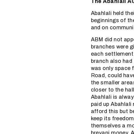
The Abahlali 
Abahlali held t
beginnings of t
and on communit
ABM did not appo
branches were gi
each settlement 
branch also had
was only space f
Road, could have
the smaller area
closer to the ha
Abahlali is alwa
paid up Abahlal
afford this but 
keep its freedo
themselves a mo
breyani money. A