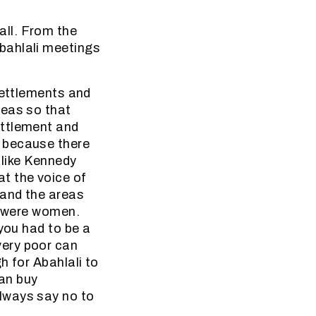
ll. From the
bahlali meetings
settlements and
reas so that
ettlement and
 because there
 like Kennedy
t the voice of
 and the areas
s were women.
you had to be a
very poor can
h for Abahlali to
an buy
lways say no to