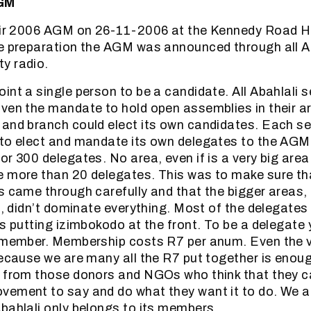
AGM
heir 2006 AGM on 26-11-2006 at the Kennedy Road Ha
he preparation the AGM was announced through all A
y radio.
int a single person to be a candidate. All Abahlali 
ven the mandate to hold open assemblies in their a
and branch could elect its own candidates. Each s
 to elect and mandate its own delegates to the AGM
or 300 delegates. No area, even if is a very big area
 more than 20 delegates. This was to make sure tha
s came through carefully and that the bigger areas,
ll, didn’t dominate everything. Most of the delegate
ys putting izimbokodo at the front. To be a delegate 
i member. Membership costs R7 per anum. Even the 
because we are many all the R7 put together is enoug
m from those donors and NGOs who think that they c
vement to say and do what they want it to do. We a
bahlali only belongs to its members.