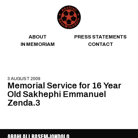
Skip to content
ABOUT
PRESS STATEMENTS
IN MEMORIAM
CONTACT
3 AUGUST 2009
Memorial Service for 16 Year
Old Sakhephi Emmanuel
Zenda.3
ABAHLALI BASEMJONDOLO