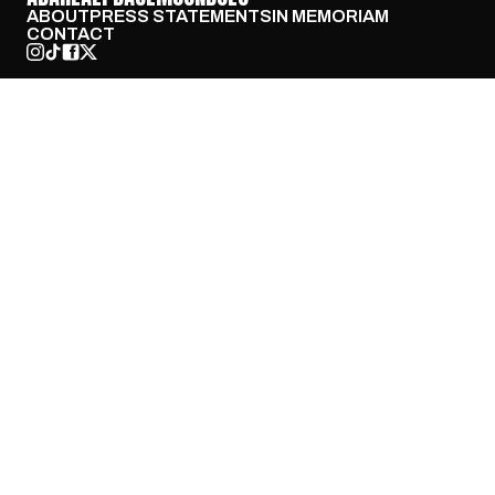
ABOUT
PRESS STATEMENTS
IN MEMORIAM
CONTACT