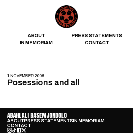
Skip to content
ABOUT
PRESS STATEMENTS
IN MEMORIAM
CONTACT
1 NOVEMBER 2006
Posessions and all
ABAHLALI BASEMJONDOLO
ABOUT
PRESS STATEMENTS
IN MEMORIAM
CONTACT