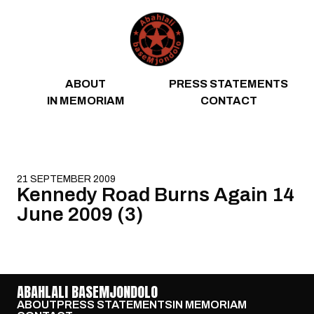
Skip to content
ABOUT
PRESS STATEMENTS
IN MEMORIAM
CONTACT
21 SEPTEMBER 2009
Kennedy Road Burns Again 14
June 2009 (3)
ABAHLALI BASEMJONDOLO
ABOUT
PRESS STATEMENTS
IN MEMORIAM