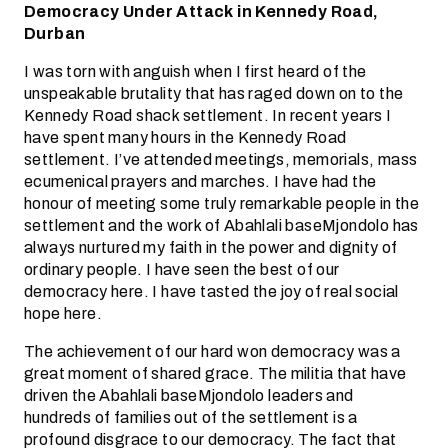
Democracy Under Attack in Kennedy Road,
Durban
I was torn with anguish when I first heard of the
unspeakable brutality that has raged down on to the
Kennedy Road shack settlement. In recent years I
have spent many hours in the Kennedy Road
settlement. I’ve attended meetings, memorials, mass
ecumenical prayers and marches. I have had the
honour of meeting some truly remarkable people in the
settlement and the work of Abahlali baseMjondolo has
always nurtured my faith in the power and dignity of
ordinary people. I have seen the best of our
democracy here. I have tasted the joy of real social
hope here.
The achievement of our hard won democracy was a
great moment of shared grace. The militia that have
driven the Abahlali baseMjondolo leaders and
hundreds of families out of the settlement is a
profound disgrace to our democracy. The fact that