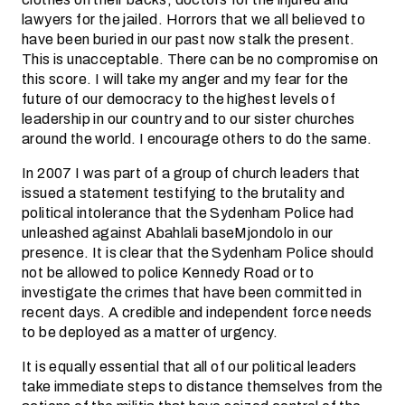
lawyers for the jailed. Horrors that we all believed to
have been buried in our past now stalk the present.
This is unacceptable. There can be no compromise on
this score. I will take my anger and my fear for the
future of our democracy to the highest levels of
leadership in our country and to our sister churches
around the world. I encourage others to do the same.
In 2007 I was part of a group of church leaders that
issued a statement testifying to the brutality and
political intolerance that the Sydenham Police had
unleashed against Abahlali baseMjondolo in our
presence. It is clear that the Sydenham Police should
not be allowed to police Kennedy Road or to
investigate the crimes that have been committed in
recent days. A credible and independent force needs
to be deployed as a matter of urgency.
It is equally essential that all of our political leaders
take immediate steps to distance themselves from the