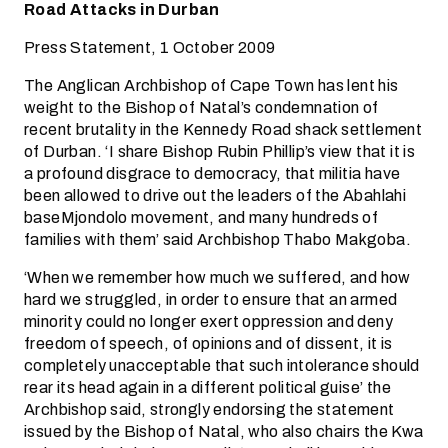
Road Attacks in Durban
Press Statement, 1 October 2009
The Anglican Archbishop of Cape Town has lent his
weight to the Bishop of Natal’s condemnation of
recent brutality in the Kennedy Road shack settlement
of Durban. ‘I share Bishop Rubin Phillip’s view that it is
a profound disgrace to democracy, that militia have
been allowed to drive out the leaders of the Abahlahi
baseMjondolo movement, and many hundreds of
families with them’ said Archbishop Thabo Makgoba.
‘When we remember how much we suffered, and how
hard we struggled, in order to ensure that an armed
minority could no longer exert oppression and deny
freedom of speech, of opinions and of dissent, it is
completely unacceptable that such intolerance should
rear its head again in a different political guise’ the
Archbishop said, strongly endorsing the statement
issued by the Bishop of Natal, who also chairs the Kwa