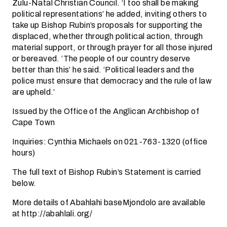
Zulu-Natal Christian Council. ‘I too shall be making
political representations’ he added, inviting others to
take up Bishop Rubin’s proposals for supporting the
displaced, whether through political action, through
material support, or through prayer for all those injured
or bereaved. ‘The people of our country deserve
better than this’ he said. ‘Political leaders and the
police must ensure that democracy and the rule of law
are upheld.’
Issued by the Office of the Anglican Archbishop of
Cape Town
Inquiries: Cynthia Michaels on 021-763-1320 (office
hours)
The full text of Bishop Rubin’s Statement is carried
below.
More details of Abahlahi baseMjondolo are available
at http://abahlali.org/