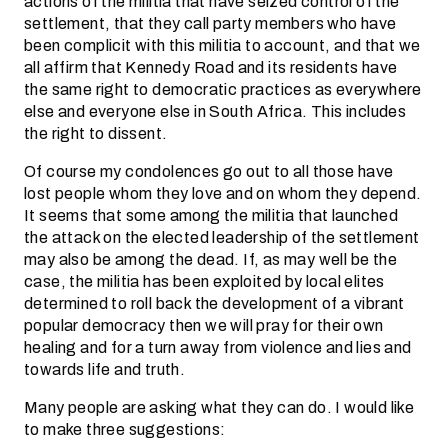
actions of the militia that have seized control of the
settlement, that they call party members who have
been complicit with this militia to account, and that we
all affirm that Kennedy Road and its residents have
the same right to democratic practices as everywhere
else and everyone else in South Africa. This includes
the right to dissent.
Of course my condolences go out to all those have
lost people whom they love and on whom they depend.
It seems that some among the militia that launched
the attack on the elected leadership of the settlement
may also be among the dead. If, as may well be the
case, the militia has been exploited by local elites
determined to roll back the development of a vibrant
popular democracy then we will pray for their own
healing and for a turn away from violence and lies and
towards life and truth.
Many people are asking what they can do. I would like
to make three suggestions: