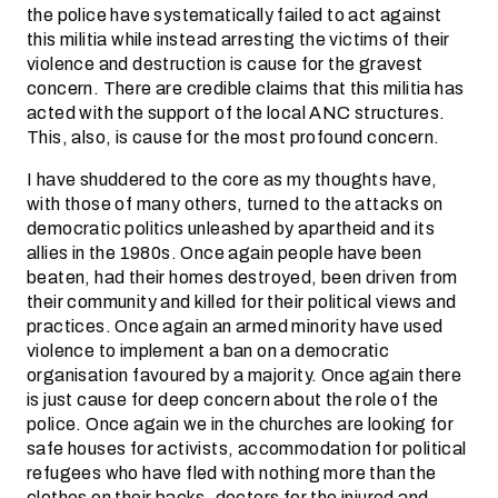
the police have systematically failed to act against
this militia while instead arresting the victims of their
violence and destruction is cause for the gravest
concern. There are credible claims that this militia has
acted with the support of the local ANC structures.
This, also, is cause for the most profound concern.
I have shuddered to the core as my thoughts have,
with those of many others, turned to the attacks on
democratic politics unleashed by apartheid and its
allies in the 1980s. Once again people have been
beaten, had their homes destroyed, been driven from
their community and killed for their political views and
practices. Once again an armed minority have used
violence to implement a ban on a democratic
organisation favoured by a majority. Once again there
is just cause for deep concern about the role of the
police. Once again we in the churches are looking for
safe houses for activists, accommodation for political
refugees who have fled with nothing more than the
clothes on their backs, doctors for the injured and