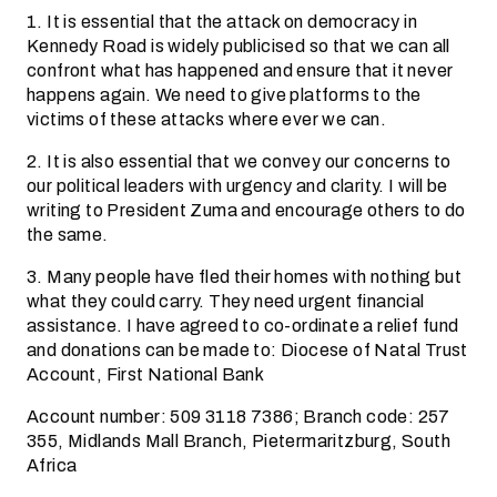
1. It is essential that the attack on democracy in
Kennedy Road is widely publicised so that we can all
confront what has happened and ensure that it never
happens again. We need to give platforms to the
victims of these attacks where ever we can.
2. It is also essential that we convey our concerns to
our political leaders with urgency and clarity. I will be
writing to President Zuma and encourage others to do
the same.
3. Many people have fled their homes with nothing but
what they could carry. They need urgent financial
assistance. I have agreed to co-ordinate a relief fund
and donations can be made to: Diocese of Natal Trust
Account, First National Bank
Account number: 509 3118 7386; Branch code: 257
355, Midlands Mall Branch, Pietermaritzburg, South
Africa