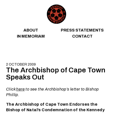
Skip to content
ABOUT
PRESS STATEMENTS
IN MEMORIAM
CONTACT
2 OCTOBER 2009
The Archbishop of Cape Town
Speaks Out
Click
here
to see the Archbishop’s letter to Bishop
Phillip.
The Archbishop of Cape Town Endorses the
Bishop of Natal’s Condemnation of the Kennedy