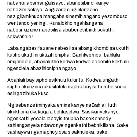
nabantu abamangalisayo, abanesibindi kanye
nabazimiselayo. Angizange ngihlangane
nezigilamkhuba mangabe sinemihlangano yezombuso
wentando yeningi. Kunalokho ngahlangana
nabesifazane nabesilisa ababenesibindi sokuthi:
sekwanele!
Laba ngabesifazane nabesilisa abangikhombisa ukuthi
kusho ukuthini ukuzihlonipha. Banhlwempu, bahlala
emijondolo, abanalutho kodwa kodwa bacebile kakhulu
ngendlela abazihlonipha ngayo.
Abahlali bayisipho esikhulu kuluntu. Kodwa ungathi
isipho okunzima ukusilalela ngoba bayisithombe sonke
esingazibuka kuso.
Ngisebenze iminyaka emine kanye naBahlali futhi
akukhona okokuqala behlaselwa. Sasikanyekanye
ngenkathi yecala labayisithupha baseKennedy,
sahlanganyela ndawonye ngenkathi bebhikilisha. Sake
sashaywa ngamaphoyiosa sisakhuleka, sake