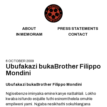
Skip to content
ABOUT
PRESS STATEMENTS
IN MEMORIAM
CONTACT
6 OCTOBER 2009
Ubufakazi bukaBrother Filippo
Mondini
Ubufakazi bukaBrother Filippo Mondini
Ngisebenze iminyaka emine kanye naBahlali. Lokho
kwaba isifundo esijulile futhi esinomthelela omuhle
empilweni yami. Ngaba nesikhathi sokuhlangana