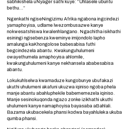
sabhikishela uNyager sathi kuye: “Uhlasele ubuntu
bethu…”
Ngenkathi ngiseNingizimu Afrika ngabona ingcindezi
yamaphoyisa, udlame lwezombusazwe kanye
nokwesatshiswa kwalenhlangano. Ngachitha isikhathi
esiningi ngisebenza kweminye imijondolo lapho
amalunga kaKhongolose babesabisa futhi
begcindezela abantu. Kwakunguhulumeni
owayethumela amaphoyisa ahlomile,
kwakunguhulumeni kanye nekhansela ababesabisa
abantu.
Lokukuhlselwa kwamaduze kungobunye ubufakazi
ukuthi uhulumeni akafuni ukuzwa iqiniso ngoba phela
manje abantu abahluphekile babememezela iqiniso.
Manje sesinokuqonda ngazo zonke izikhathi ukuthi
uhulumeni kanye namaphoyisa bayasaba aBahlali.
Bazama ukubacekela phansi kodwa bayahluleka ukuba
qumba phansi.