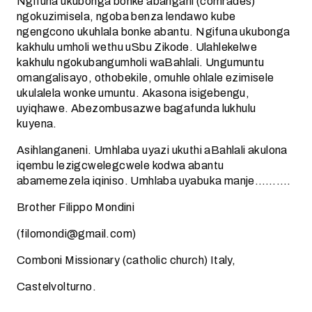
Ngifuna ukubonga bonke abangani (comrades)
ngokuzimisela, ngoba benza lendawo kube
ngengcono ukuhlala bonke abantu. Ngifuna ukubonga
kakhulu umholi wethu uSbu Zikode. Ulahlekelwe
kakhulu ngokubangumholi waBahlali. Ungumuntu
omangalisayo, othobekile, omuhle ohlale ezimisele
ukulalela wonke umuntu. Akasona isigebengu,
uyiqhawe. Abezombusazwe bagafunda lukhulu
kuyena.
Asihlanganeni. Umhlaba uyazi ukuthi aBahlali akulona
iqembu lezigcwelegcwele kodwa abantu
abamemezela iqiniso. Umhlaba uyabuka manje……….
Brother Filippo Mondini
(filomondi@gmail.com)
Comboni Missionary (catholic church) Italy,
Castelvolturno.