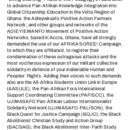
to advance Pan-Afrikan Knowledge Integration into
Global Citizenship Education in the Volta Region of
Ghana; the Adieyiekuafo Positive Action Farmers
Network; and other groups and networks of the
ADIEYIEMANFO Movement of Positive Action
Networks, based in Accra, Ghana, have all strongly
demanded the use of our AFRIKA SOREE! Campaign,
to which they are affiliated, to register their
condemnation of these outrageous attacks and the
most vociferous expression of our militant collective
solidarity in defence of your inalienable Human and
Peoples’ Rights. Adding their voices to such demands
also are the All-Afrika Students Union Link in Europe
(AASULE), the Pan-Afrikan Fora International
Support Coordinating Committee (PAFISCC), the
UJIMASAFO Pan-Afrikan Labour Internationalist
Solidarity Network (UJIMASAFO-PALISON), the
Black Quest for Justice Campaign (BQJC), the Black
Abolitionist Christian Study and Action Group
(BACSAG), the Black Abolitionist Inter-Faith Study