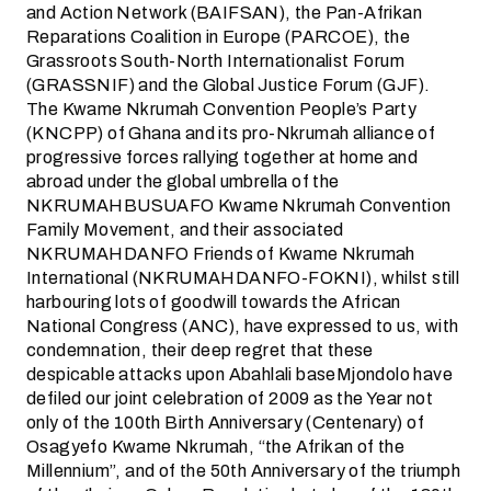
and Action Network (BAIFSAN), the Pan-Afrikan
Reparations Coalition in Europe (PARCOE), the
Grassroots South-North Internationalist Forum
(GRASSNIF) and the Global Justice Forum (GJF).
The Kwame Nkrumah Convention People’s Party
(KNCPP) of Ghana and its pro-Nkrumah alliance of
progressive forces rallying together at home and
abroad under the global umbrella of the
NKRUMAHBUSUAFO Kwame Nkrumah Convention
Family Movement, and their associated
NKRUMAHDANFO Friends of Kwame Nkrumah
International (NKRUMAHDANFO-FOKNI), whilst still
harbouring lots of goodwill towards the African
National Congress (ANC), have expressed to us, with
condemnation, their deep regret that these
despicable attacks upon Abahlali baseMjondolo have
defiled our joint celebration of 2009 as the Year not
only of the 100th Birth Anniversary (Centenary) of
Osagyefo Kwame Nkrumah, “the Afrikan of the
Millennium”, and of the 50th Anniversary of the triumph