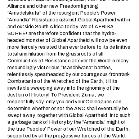
Alliance and other new Freedomfighting
“Amadelakufa” of the resurgent People’s Power
“Amandla” Resistance against Global Apartheid within
and outside South Africa today. We of AFRIKA
SOREE! are therefore confident that the hydra-
headed monster of Global Apartheid will now be even
more fiercely resisted than ever before to its definitive
total annihilation from the grassroots of all
Communities of Resistance all over the World in many
resoundingly victorious “Isandhlwana” battles,
relentlessly spearheaded by our courageous frontrank
Combatants of the Wretched of the Earth, till its
inevitable sweeping away into the ignominy of the
dustbin of History! To President Zuma, we
respectfully say, only you and your Colleagues can
determine whether or not the ANC shall eventually be
swept away, together with Global Apartheid, into such
a garbage tank of History by the “Amandla” might of
the true Peoples’ Power of our Wretched of the Earth,
supported by all the progressive forces of the World.