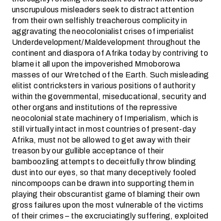
unscrupulous misleaders seek to distract attention
from their own selfishly treacherous complicity in
aggravating the neocolonialist crises of imperialist
Underdevelopment/Maldevelopment throughout the
continent and diaspora of Afrika today by contriving to
blame it all upon the impoverished Mmoborowa
masses of our Wretched of the Earth. Such misleading
elitist contricksters in various positions of authority
within the governmental, miseducational, security and
other organs and institutions of the repressive
neocolonial state machinery of Imperialism, which is
still virtually intact in most countries of present-day
Afrika, must not be allowed to get away with their
treason by our gullible acceptance of their
bamboozling attempts to deceitfully throw blinding
dust into our eyes, so that many deceptively fooled
nincompoops can be drawn into supporting them in
playing their obscurantist game of blaming their own
gross failures upon the most vulnerable of the victims
of their crimes – the excruciatingly suffering, exploited