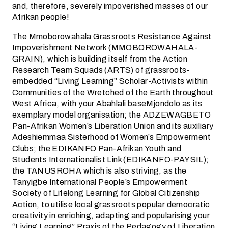
and, therefore, severely impoverished masses of our
Afrikan people!
The Mmoborowahala Grassroots Resistance Against
Impoverishment Network (MMOBOROWAHALA-
GRAIN), which is building itself from the Action
Research Team Squads (ARTS) of grassroots-
embedded “Living Learning” Scholar-Activists within
Communities of the Wretched of the Earth throughout
West Africa, with your Abahlali baseMjondolo as its
exemplary model organisation; the ADZEWAGBETO
Pan-Afrikan Women’s Liberation Union and its auxiliary
Adeshiemmaa Sisterhood of Women’s Empowerment
Clubs; the EDIKANFO Pan-Afrikan Youth and
Students Internationalist Link (EDIKANFO-PAYSIL);
the TANUSROHA which is also striving, as the
Tanyigbe International People’s Empowerment
Society of Lifelong Learning for Global Citizenship
Action, to utilise local grassroots popular democratic
creativity in enriching, adapting and popularising your
“Living Learning” Praxis of the Pedagogy of Liberation