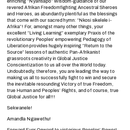
enriching “Nyansapo” Wisdom-guidance of our
revered Afrikan Freedomfighting Ancestral Sheroes
and Heroes, as abundantly plentiful as the blessings
that come with our sacred hymn: “Nkosi sikelele i-
Afrika”! For, amongst many other things, your
excellent “Living Learning” exemplary Praxis of the
revolutionary Peoples’ empowering Pedagogy of
Liberation provides hugely inspiring “Return to the
Source” lessons of authentic Pan-Afrikanist
grassroots creativity in Global Justice
Conscientization to us all over the World today.
Undoubtedly, therefore, you are leading the way to
making us all to successfully fight to win and secure
the inevitable resounding Victory of true Freedom,
true Human and Peoples’ Rights, and of course, true
Global Justice for all!!!
Sekwanele!
Amandla Ngawethu!
Forward Ever Onward to victorious Peoples’ Power!