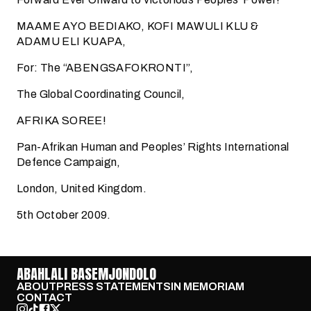
MAAME AYO BEDIAKO, KOFI MAWULI KLU &
ADAMU ELI KUAPA,
For: The “ABENGSAFOKRONTI”,
The Global Coordinating Council,
AFRIKA SOREE!
Pan-Afrikan Human and Peoples’ Rights International
Defence Campaign,
London, United Kingdom.
5th October 2009.
ABAHLALI BASEMJONDOLO
ABOUT
PRESS STATEMENTS
IN MEMORIAM
CONTACT