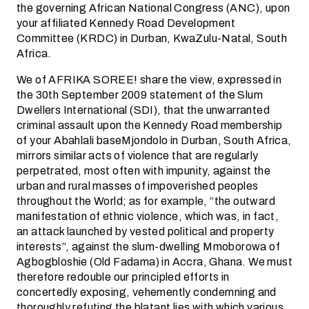
the governing African National Congress (ANC), upon
your affiliated Kennedy Road Development
Committee (KRDC) in Durban, KwaZulu-Natal, South
Africa.
We of AFRIKA SOREE! share the view, expressed in
the 30th September 2009 statement of the Slum
Dwellers International (SDI), that the unwarranted
criminal assault upon the Kennedy Road membership
of your Abahlali baseMjondolo in Durban, South Africa,
mirrors similar acts of violence that are regularly
perpetrated, most often with impunity, against the
urban and rural masses of impoverished peoples
throughout the World; as for example, “the outward
manifestation of ethnic violence, which was, in fact,
an attack launched by vested political and property
interests”, against the slum-dwelling Mmoborowa of
Agbogbloshie (Old Fadama) in Accra, Ghana. We must
therefore redouble our principled efforts in
concertedly exposing, vehemently condemning and
thoroughly refuting the blatant lies with which various