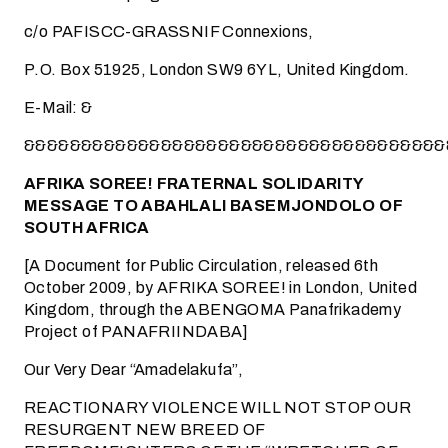
c/o PAFISCC-GRASSNIF Connexions,
P.O. Box 51925, London SW9 6YL, United Kingdom.
E-Mail:
&
&&&&&&&&&&&&&&&&&&&&&&&&&&&&&&&&&&&&&
AFRIKA SOREE! FRATERNAL SOLIDARITY
MESSAGE TO ABAHLALI BASEMJONDOLO OF
SOUTH AFRICA
[A Document for Public Circulation, released 6th
October 2009, by AFRIKA SOREE! in London, United
Kingdom, through the ABENGOMA Panafrikademy
Project of PANAFRIINDABA]
Our Very Dear “Amadelakufa”,
REACTIONARY VIOLENCE WILL NOT STOP OUR
RESURGENT NEW BREED OF