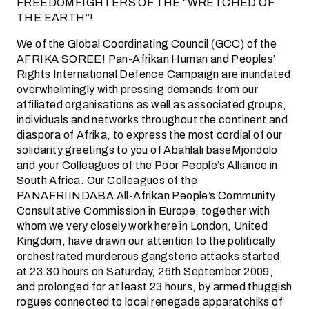
FREEDOMFIGHTERS OF THE “WRETCHED OF
THE EARTH”!
We of the Global Coordinating Council (GCC) of the
AFRIKA SOREE! Pan-Afrikan Human and Peoples’
Rights International Defence Campaign are inundated
overwhelmingly with pressing demands from our
affiliated organisations as well as associated groups,
individuals and networks throughout the continent and
diaspora of Afrika, to express the most cordial of our
solidarity greetings to you of Abahlali baseMjondolo
and your Colleagues of the Poor People’s Alliance in
South Africa. Our Colleagues of the
PANAFRIINDABA All-Afrikan People’s Community
Consultative Commission in Europe, together with
whom we very closely work here in London, United
Kingdom, have drawn our attention to the politically
orchestrated murderous gangsteric attacks started
at 23.30 hours on Saturday, 26th September 2009,
and prolonged for at least 23 hours, by armed thuggish
rogues connected to local renegade apparatchiks of