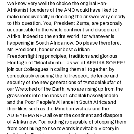
We know very well the choice the original Pan-
Afrikanist founders of the ANC would have liked to
make unequivocally in deciding the answer very clearly
to this question. You, President Zuma, are personally
accountable to the whole continent and diaspora of
Afrika, indeed to the entire World, for whatever is
happening in South Africa now. Do please therefore,
Mr. President, honour our best Afrikan
Freedomfighting principles, traditions and glorious
Heritage of “Maatubuntu”, as we of AFRIKA SOREE!
join our Colleagues in calling them all together, by
scrupulously ensuring the full respect, defence and
security of the new generations of “Amadelakufa” of
our Wretched of the Earth, who are rising up from the
grassroots into the ranks of Abahlali baseMjondolo
and the Poor People’s Alliance in South Africa and
their likes such as the Mmoborowahala and the
ADIEYIEMANFO all over the continent and diaspora
of Afrika now. For, nothing is capable of stopping them
from continuing to rise towards inevitable Victory in