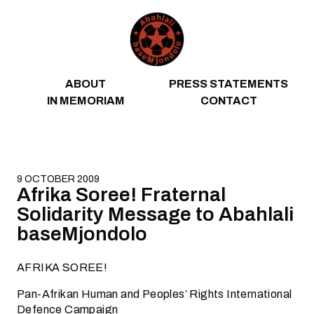
Skip to content
ABOUT
PRESS STATEMENTS
IN MEMORIAM
CONTACT
9 OCTOBER 2009
Afrika Soree! Fraternal
Solidarity Message to Abahlali
baseMjondolo
AFRIKA SOREE!
Pan-Afrikan Human and Peoples’ Rights International
Defence Campaign