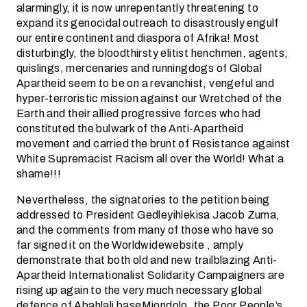
alarmingly, it is now unrepentantly threatening to
expand its genocidal outreach to disastrously engulf
our entire continent and diaspora of Afrika! Most
disturbingly, the bloodthirsty elitist henchmen, agents,
quislings, mercenaries and runningdogs of Global
Apartheid seem to be on a revanchist, vengeful and
hyper-terroristic mission against our Wretched of the
Earth and their allied progressive forces who had
constituted the bulwark of the Anti-Apartheid
movement and carried the brunt of Resistance against
White Supremacist Racism all over the World! What a
shame!!!
Nevertheless, the signatories to the petition being
addressed to President Gedleyihlekisa Jacob Zuma,
and the comments from many of those who have so
far signed it on the Worldwidewebsite
, amply
demonstrate that both old and new trailblazing Anti-
Apartheid Internationalist Solidarity Campaigners are
rising up again to the very much necessary global
defence of Abahlali baseMjondolo, the Poor People’s