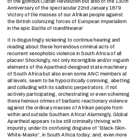
of the glorious Cuban Revolution but also of the 130th
Anniversary of the spectacular 22nd January 1879
Victory of the masses of our Afrikan people against
the British colonizing forces of European Imperialism
in the epic Battle of Isandhlwana!
It is disgustingly sickening to continue hearing and
reading about these horrendous criminal acts of
recurrent xenophobic violence in South Africa of all
places! Shockingly, not only incorrigible and/or roguish
elements of the Apartheid-designed state machinery
of South Africa but also even some ANC members at
all levels, seem to be hypocritically conniving, abetting
and colluding with its sadistic perpetrators, if not
actively participating, orchestrating or even scheming
these heinous crimes of barbaric reactionary violence
against the ordinary masses of Afrikan people from
within and outside Southern Africa! Alarmingly, Global
Apartheid appears to be still criminally thriving with
impunity, under its confusing disguise of “Black-Skin-
White-Masks”, in South Africa today; and, even more