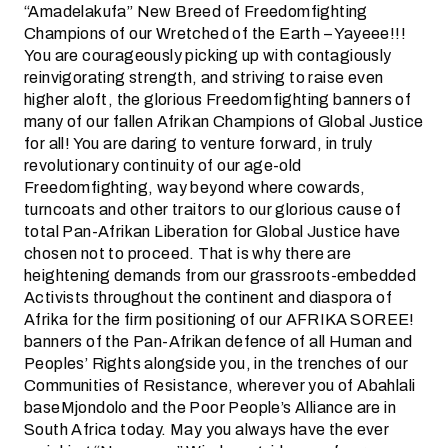
“Amadelakufa” New Breed of Freedomfighting
Champions of our Wretched of the Earth – Yayeee!!!
You are courageously picking up with contagiously
reinvigorating strength, and striving to raise even
higher aloft, the glorious Freedomfighting banners of
many of our fallen Afrikan Champions of Global Justice
for all! You are daring to venture forward, in truly
revolutionary continuity of our age-old
Freedomfighting, way beyond where cowards,
turncoats and other traitors to our glorious cause of
total Pan-Afrikan Liberation for Global Justice have
chosen not to proceed. That is why there are
heightening demands from our grassroots-embedded
Activists throughout the continent and diaspora of
Afrika for the firm positioning of our AFRIKA SOREE!
banners of the Pan-Afrikan defence of all Human and
Peoples’ Rights alongside you, in the trenches of our
Communities of Resistance, wherever you of Abahlali
baseMjondolo and the Poor People’s Alliance are in
South Africa today. May you always have the ever