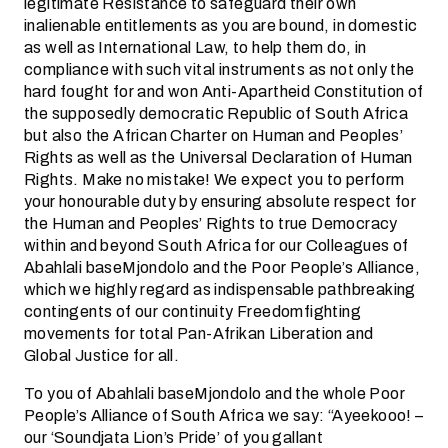
legitimate Resistance to safeguard their own
inalienable entitlements as you are bound, in domestic
as well as International Law, to help them do, in
compliance with such vital instruments as not only the
hard fought for and won Anti-Apartheid Constitution of
the supposedly democratic Republic of South Africa
but also the African Charter on Human and Peoples’
Rights as well as the Universal Declaration of Human
Rights. Make no mistake! We expect you to perform
your honourable duty by ensuring absolute respect for
the Human and Peoples’ Rights to true Democracy
within and beyond South Africa for our Colleagues of
Abahlali baseMjondolo and the Poor People’s Alliance,
which we highly regard as indispensable pathbreaking
contingents of our continuity Freedomfighting
movements for total Pan-Afrikan Liberation and
Global Justice for all.
To you of Abahlali baseMjondolo and the whole Poor
People’s Alliance of South Africa we say: “Ayeekooo! –
our ‘Soundjata Lion’s Pride’ of you gallant