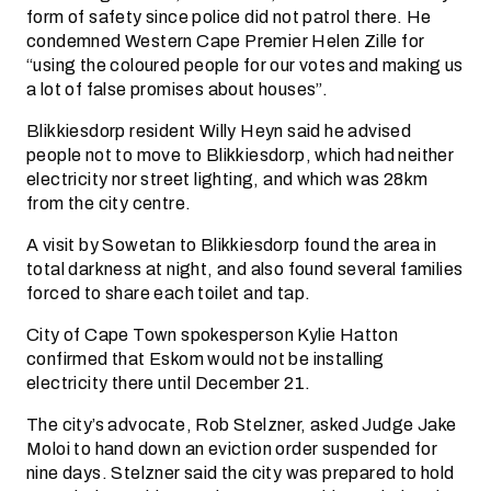
form of safety since police did not patrol there. He
condemned Western Cape Premier Helen Zille for
“using the coloured people for our votes and making us
a lot of false promises about houses”.
Blikkiesdorp resident Willy Heyn said he advised
people not to move to Blikkiesdorp, which had neither
electricity nor street lighting, and which was 28km
from the city centre.
A visit by Sowetan to Blikkiesdorp found the area in
total darkness at night, and also found several families
forced to share each toilet and tap.
City of Cape Town spokesperson Kylie Hatton
confirmed that Eskom would not be installing
electricity there until December 21.
The city’s advocate, Rob Stelzner, asked Judge Jake
Moloi to hand down an eviction order suspended for
nine days. Stelzner said the city was prepared to hold