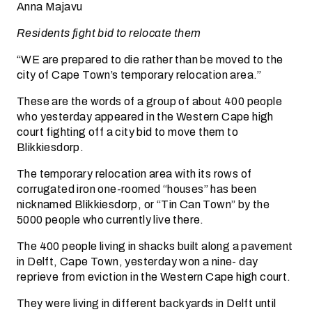
Anna Majavu
Residents fight bid to relocate them
“WE are prepared to die rather than be moved to the
city of Cape Town’s temporary relocation area.”
These are the words of a group of about 400 people
who yesterday appeared in the Western Cape high
court fighting off a city bid to move them to
Blikkiesdorp.
The temporary relocation area with its rows of
corrugated iron one-roomed “houses” has been
nicknamed Blikkiesdorp, or “Tin Can Town” by the
5000 people who currently live there.
The 400 people living in shacks built along a pavement
in Delft, Cape Town, yesterday won a nine- day
reprieve from eviction in the Western Cape high court.
They were living in different backyards in Delft until