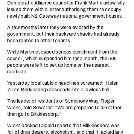
Democratic Alliance councillor Frank Martin unlawfully
issued them with a letter authorising them to occupy
newly built N2 Gateway national government houses.
A few months later they were evicted by the
government, but their backyard shacks had already
been rented to other tenants.
While Martin escaped serious punishment from the
council, which suspended him for a month, the 500
people were left to set up home on the nearest
roadside.
Yesterday local tabloid headlines screamed “Helen
Zille’s Blikkiesdorp descends into a lawless hell”.
The leader of residents of Symphony Way, Roger
Wicks, told Sowetan: “We are prepared to die rather
than go to Blikkiesdorp.”
Wicks backed tabloid reports that Blikkiesdorp was
full of drug dealers, alcoholism, and that it lacked any