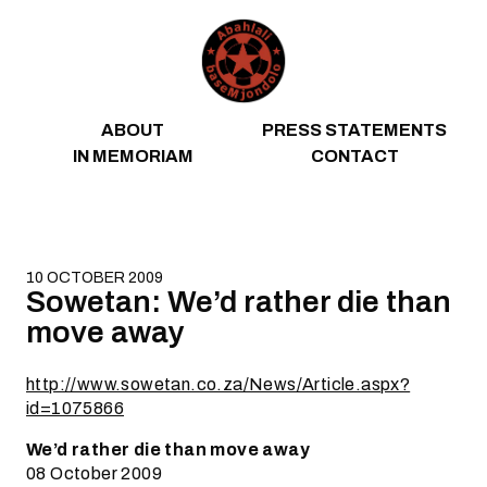
Skip to content
ABOUT
PRESS STATEMENTS
IN MEMORIAM
CONTACT
10 OCTOBER 2009
Sowetan: We’d rather die than
move away
http://www.sowetan.co.za/News/Article.aspx?
id=1075866
We’d rather die than move away
08 October 2009