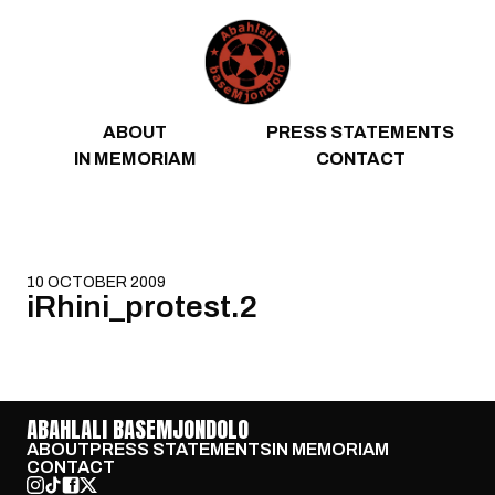
Skip to content
ABOUT
PRESS STATEMENTS
IN MEMORIAM
CONTACT
10 OCTOBER 2009
iRhini_protest.2
ABAHLALI BASEMJONDOLO
ABOUT
PRESS STATEMENTS
IN MEMORIAM
CONTACT