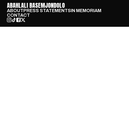
ABAHLALI BASEMJONDOLO
ABOUT
PRESS STATEMENTS
IN MEMORIAM
CONTACT