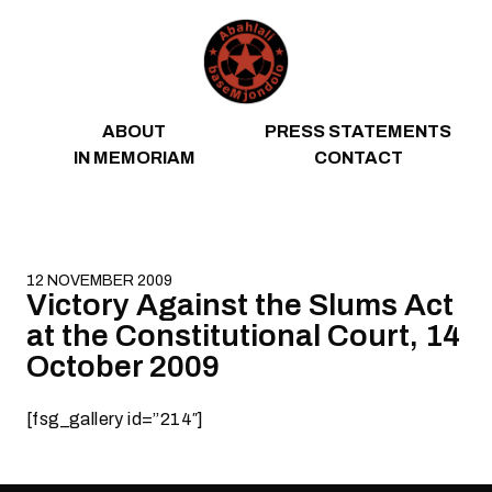
Skip to content
ABOUT
PRESS STATEMENTS
IN MEMORIAM
CONTACT
12 NOVEMBER 2009
Victory Against the Slums Act
at the Constitutional Court, 14
October 2009
[fsg_gallery id=”214″]