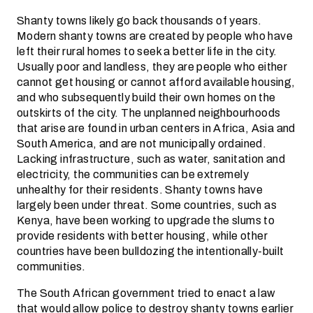
Shanty towns likely go back thousands of years.
Modern shanty towns are created by people who have
left their rural homes to seek a better life in the city.
Usually poor and landless, they are people who either
cannot get housing or cannot afford available housing,
and who subsequently build their own homes on the
outskirts of the city. The unplanned neighbourhoods
that arise are found in urban centers in Africa, Asia and
South America, and are not municipally ordained.
Lacking infrastructure, such as water, sanitation and
electricity, the communities can be extremely
unhealthy for their residents. Shanty towns have
largely been under threat. Some countries, such as
Kenya, have been working to upgrade the slums to
provide residents with better housing, while other
countries have been bulldozing the intentionally-built
communities.
The South African government tried to enact a law
that would allow police to destroy shanty towns earlier