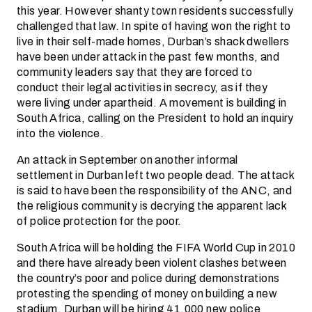
this year. However shanty town residents successfully
challenged that law. In spite of having won the right to
live in their self-made homes, Durban’s shack dwellers
have been under attack in the past few months, and
community leaders say that they are forced to
conduct their legal activities in secrecy, as if they
were living under apartheid. A movement is building in
South Africa, calling on the President to hold an inquiry
into the violence.
An attack in September on another informal
settlement in Durban left two people dead. The attack
is said to have been the responsibility of the ANC, and
the religious community is decrying the apparent lack
of police protection for the poor.
South Africa will be holding the FIFA World Cup in 2010
and there have already been violent clashes between
the country’s poor and police during demonstrations
protesting the spending of money on building a new
stadium. Durban will be hiring 41,000 new police