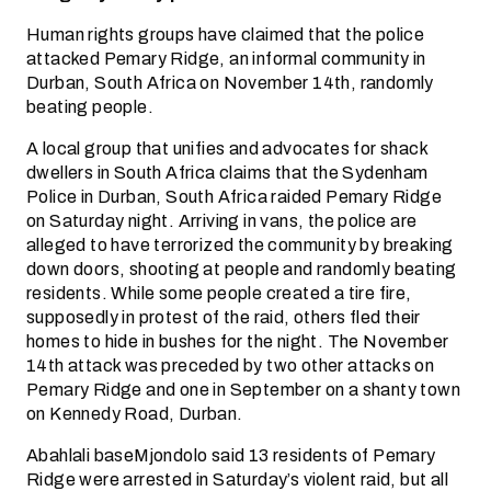
Human rights groups have claimed that the police
attacked Pemary Ridge, an informal community in
Durban, South Africa on November 14th, randomly
beating people.
A local group that unifies and advocates for shack
dwellers in South Africa claims that the Sydenham
Police in Durban, South Africa raided Pemary Ridge
on Saturday night. Arriving in vans, the police are
alleged to have terrorized the community by breaking
down doors, shooting at people and randomly beating
residents. While some people created a tire fire,
supposedly in protest of the raid, others fled their
homes to hide in bushes for the night. The November
14th attack was preceded by two other attacks on
Pemary Ridge and one in September on a shanty town
on Kennedy Road, Durban.
Abahlali baseMjondolo said 13 residents of Pemary
Ridge were arrested in Saturday’s violent raid, but all