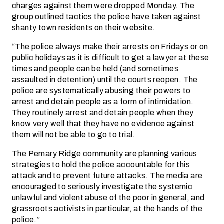
charges against them were dropped Monday. The
group outlined tactics the police have taken against
shanty town residents on their website.
“The police always make their arrests on Fridays or on
public holidays as it is difficult to get a lawyer at these
times and people can be held (and sometimes
assaulted in detention) until the courts reopen. The
police are systematically abusing their powers to
arrest and detain people as a form of intimidation.
They routinely arrest and detain people when they
know very well that they have no evidence against
them will not be able to go to trial.
The Pemary Ridge community are planning various
strategies to hold the police accountable for this
attack and to prevent future attacks. The media are
encouraged to seriously investigate the systemic
unlawful and violent abuse of the poor in general, and
grassroots activists in particular, at the hands of the
police.”