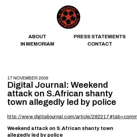
Skip to content
ABOUT
PRESS STATEMENTS
IN MEMORIAM
CONTACT
17 NOVEMBER 2009
Digital Journal: Weekend
attack on S.African shanty
town allegedly led by police
http://www.digitaljournal.com/article/282217#tab=co
Weekend attack on S.African shanty town
allegedly led by police