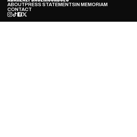
ABOUT
PRESS STATEMENTS
IN MEMORIAM
CONTACT