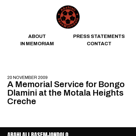
Skip to content
ABOUT
PRESS STATEMENTS
IN MEMORIAM
CONTACT
20 NOVEMBER 2009
A Memorial Service for Bongo
Dlamini at the Motala Heights
Creche
ABAHLALI BASEMJONDOLO