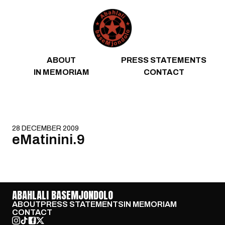
Skip to content
ABOUT
PRESS STATEMENTS
IN MEMORIAM
CONTACT
28 DECEMBER 2009
eMatinini.9
ABAHLALI BASEMJONDOLO
ABOUT
PRESS STATEMENTS
IN MEMORIAM
CONTACT