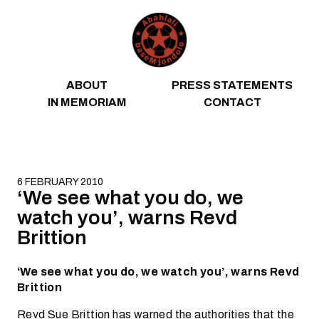
Skip to content
ABOUT
PRESS STATEMENTS
IN MEMORIAM
CONTACT
6 FEBRUARY 2010
‘We see what you do, we
watch you’, warns Revd
Brittion
‘We see what you do, we watch you’, warns Revd
Brittion
Revd Sue Brittion has warned the authorities that the