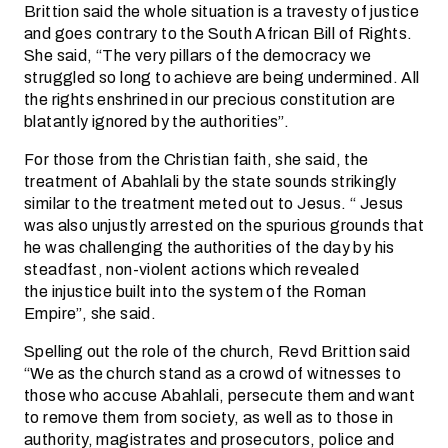
Brittion said the whole situation is a travesty of justice
and goes contrary to the South African Bill of Rights.
She said, “The very pillars of the democracy we
struggled so long to achieve are being undermined. All
the rights enshrined in our precious constitution are
blatantly ignored by the authorities”.
For those from the Christian faith, she said, the
treatment of Abahlali by the state sounds strikingly
similar to the treatment meted out to Jesus. “ Jesus
was also unjustly arrested on the spurious grounds that
he was challenging the authorities of the day by his
steadfast, non-violent actions which revealed
the injustice built into the system of the Roman
Empire”, she said.
Spelling out the role of the church, Revd Brittion said
“We as the church stand as a crowd of witnesses to
those who accuse Abahlali, persecute them and want
to remove them from society, as well as to those in
authority, magistrates and prosecutors, police and