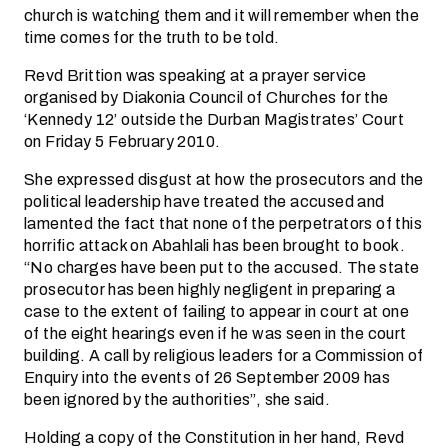
church is watching them and it will remember when the
time comes for the truth to be told.
Revd Brittion was speaking at a prayer service
organised by Diakonia Council of Churches for the
‘Kennedy 12’ outside the Durban Magistrates’ Court
on Friday 5 February 2010.
She expressed disgust at how the prosecutors and the
political leadership have treated the accused and
lamented the fact that none of the perpetrators of this
horrific attack on Abahlali has been brought to book.
“No charges have been put to the accused. The state
prosecutor has been highly negligent in preparing a
case to the extent of failing to appear in court at one
of the eight hearings even if he was seen in the court
building. A call by religious leaders for a Commission of
Enquiry into the events of 26 September 2009 has
been ignored by the authorities”, she said.
Holding a copy of the Constitution in her hand, Revd