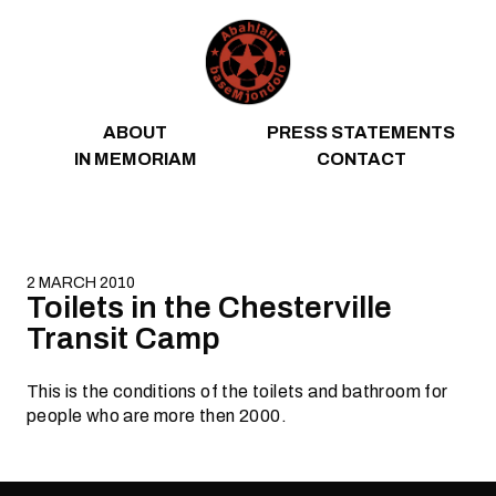
Skip to content
ABOUT
PRESS STATEMENTS
IN MEMORIAM
CONTACT
2 MARCH 2010
Toilets in the Chesterville
Transit Camp
This is the conditions of the toilets and bathroom for
people who are more then 2000.