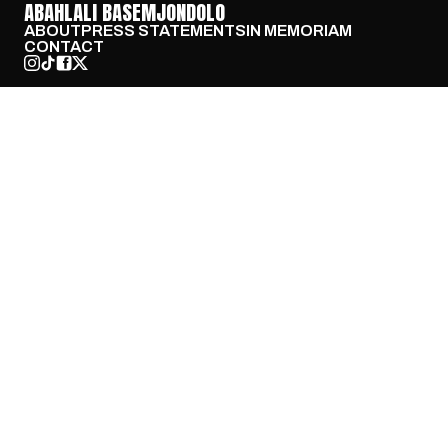
ABAHLALI BASEMJONDOLO
ABOUT
PRESS STATEMENTS
IN MEMORIAM
CONTACT