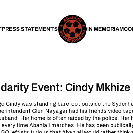
T
PRESS STATEMENTS
IN MEMORIAM
CO
lidarity Event: Cindy Mkhize
o Cindy was standing barefoot outside the Sydenh
perintendent Glen Nayagar had his friends video tape
usband. Her home is often raided by the police. Her 
 every time Abahlali marches. He has been publicall
GO leftists furious that Abahlali would rather think a