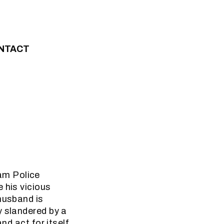
NTACT
am Police
 his vicious
husband is
y slandered by a
nd act for itself