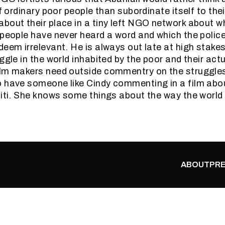
of ordinary poor people than subordinate itself to th
bout their place in a tiny left NGO network about w
 people have never heard a word and which the police
deem irrelevant. He is always out late at high stak
ggle in the world inhabited by the poor and their actu
lm makers need outside commentry on the struggles 
 have someone like Cindy commenting in a film abo
aiti. She knows some things about the way the world 
ABOUT
PRE