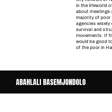
in the lifeworld 
about meetings a
majority of poor
agencies wisely 
survival and stru
movements. If fi
would be good to
of the poor in H
ABAHLALI BASEMJONDOLO