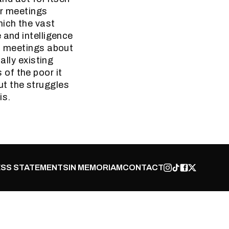
eir meetings
hich the vast
 and intelligence
es meetings about
ally existing
of the poor it
ut the struggles
is.
SS STATEMENTS
IN MEMORIAM
CONTACT