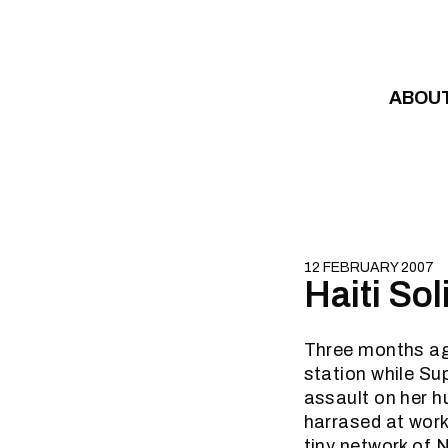
Skip to content
ABOU
12 FEBRUARY 2007
Haiti So
Three months ag
station while Su
assault on her h
harrased at work
tiny network of N