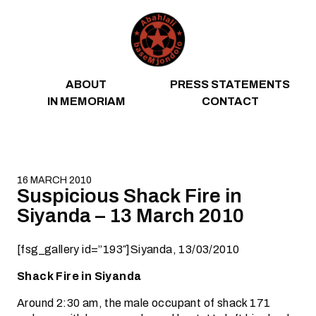
Skip to content
ABOUT
PRESS STATEMENTS
IN MEMORIAM
CONTACT
16 MARCH 2010
Suspicious Shack Fire in
Siyanda – 13 March 2010
[fsg_gallery id=”193″]Siyanda, 13/03/2010
Shack Fire in Siyanda
Around 2:30 am, the male occupant of shack 171