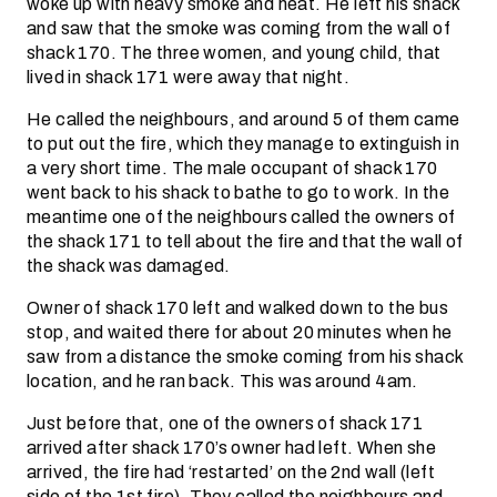
woke up with heavy smoke and heat. He left his shack
and saw that the smoke was coming from the wall of
shack 170. The three women, and young child, that
lived in shack 171 were away that night.
He called the neighbours, and around 5 of them came
to put out the fire, which they manage to extinguish in
a very short time. The male occupant of shack 170
went back to his shack to bathe to go to work. In the
meantime one of the neighbours called the owners of
the shack 171 to tell about the fire and that the wall of
the shack was damaged.
Owner of shack 170 left and walked down to the bus
stop, and waited there for about 20 minutes when he
saw from a distance the smoke coming from his shack
location, and he ran back. This was around 4am.
Just before that, one of the owners of shack 171
arrived after shack 170’s owner had left. When she
arrived, the fire had ‘restarted’ on the 2nd wall (left
side of the 1st fire). They called the neighbours and