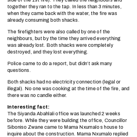
together they ran to the tap. In less than 3 minutes,
when they came back with the water, the fire was
already consuming both shacks.
The firefighters were also called by one of the
neighbours, but by the time they arrived everything
was already lost. Both shacks were completely
destroyed, and they lost everything.
Police came to do a report, but didn’t ask many
questions.
Both shacks had no electricity connection (legal or
illegal). No one was cooking at the time of the fire, and
there was no candle either.
Interesting fact:
The Siyanda Abahlali office was launched 2 weeks
before. While they were building the office, Councillor
Siboniso Zwane came to Mama Nxumalo s house to
inquire about the construction. Mama Nxumalo replied