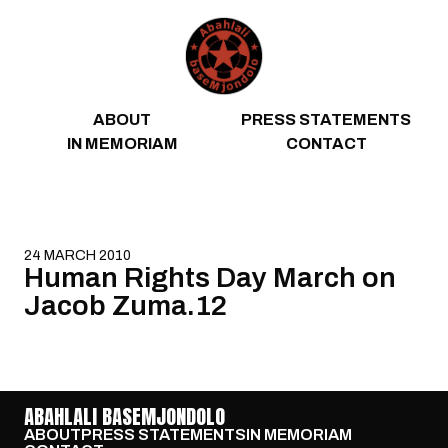
Skip to content
ABOUT
PRESS STATEMENTS
IN MEMORIAM
CONTACT
24 MARCH 2010
Human Rights Day March on
Jacob Zuma.12
ABAHLALI BASEMJONDOLO
ABOUT
PRESS STATEMENTS
IN MEMORIAM