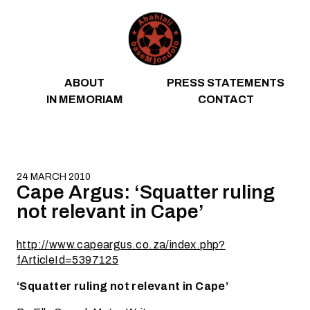
Skip to content
ABOUT
PRESS STATEMENTS
IN MEMORIAM
CONTACT
24 MARCH 2010
Cape Argus: ‘Squatter ruling
not relevant in Cape’
http://www.capeargus.co.za/index.php?
fArticleId=5397125
‘Squatter ruling not relevant in Cape’