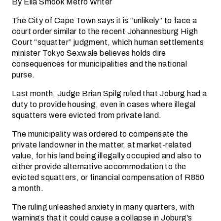
By Ella Smook Metro Writer
The City of Cape Town says it is “unlikely” to face a
court order similar to the recent Johannesburg High
Court “squatter” judgment, which human settlements
minister Tokyo Sexwale believes holds dire
consequences for municipalities and the national
purse.
Last month, Judge Brian Spilg ruled that Joburg had a
duty to provide housing, even in cases where illegal
squatters were evicted from private land.
The municipality was ordered to compensate the
private landowner in the matter, at market-related
value, for his land being illegally occupied and also to
either provide alternative accommodation to the
evicted squatters, or financial compensation of R850
a month.
The ruling unleashed anxiety in many quarters, with
warnings that it could cause a collapse in Joburg’s