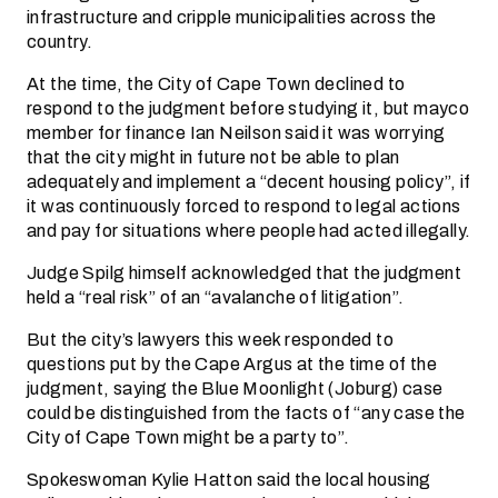
infrastructure and cripple municipalities across the
country.
At the time, the City of Cape Town declined to
respond to the judgment before studying it, but mayco
member for finance Ian Neilson said it was worrying
that the city might in future not be able to plan
adequately and implement a “decent housing policy”, if
it was continuously forced to respond to legal actions
and pay for situations where people had acted illegally.
Judge Spilg himself acknowledged that the judgment
held a “real risk” of an “avalanche of litigation”.
But the city’s lawyers this week responded to
questions put by the Cape Argus at the time of the
judgment, saying the Blue Moonlight (Joburg) case
could be distinguished from the facts of “any case the
City of Cape Town might be a party to”.
Spokeswoman Kylie Hatton said the local housing