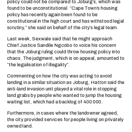
policy could not be compared to Joburg’s, which was
found to be unconstitutional. “Cape Town’s housing
policy has recently again been found to be
constitutional in the high court and has withstood legal
scrutiny,” she said on behalf of the city’s legal team.
Last week, Sexwale said that he might approach
Chief Justice Sandile Ngcobo to voice his concern
that the Joburg ruling could throw housing policy into
chaos. The judgment, which is on appeal, amounted to
“the legalisation of illegality”.
Commenting on how the city was acting to avoid
landing in a similar situation as Joburg, Hatton said the
anti-land invasion unit played a vital role in stopping
land grabs by people who wanted to jump the housing
waiting list, which had a backlog of 400 000.
Furthermore, in cases where the landowner agreed,
the city provided services for people living on privately
owned land.