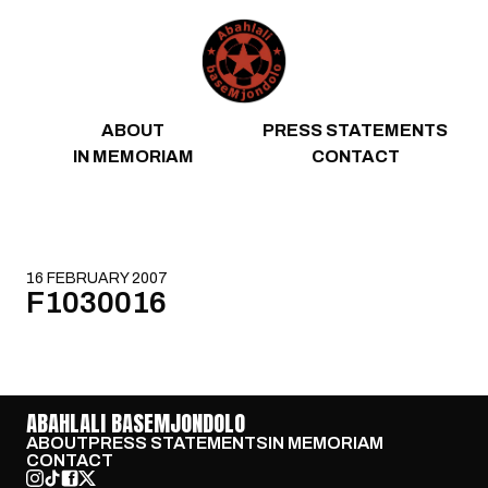
Skip to content
ABOUT
PRESS STATEMENTS
IN MEMORIAM
CONTACT
16 FEBRUARY 2007
F1030016
ABAHLALI BASEMJONDOLO
ABOUT
PRESS STATEMENTS
IN MEMORIAM
CONTACT