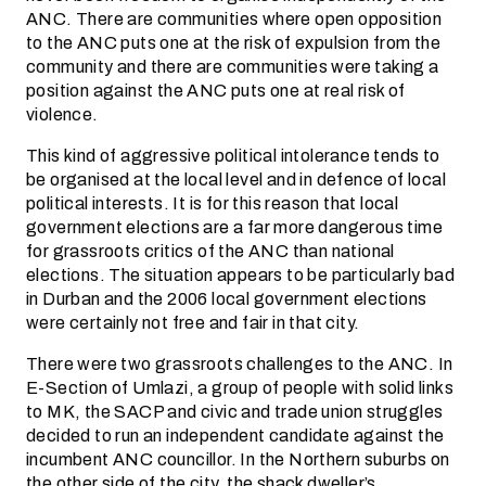
ANC. There are communities where open opposition
to the ANC puts one at the risk of expulsion from the
community and there are communities were taking a
position against the ANC puts one at real risk of
violence.
This kind of aggressive political intolerance tends to
be organised at the local level and in defence of local
political interests. It is for this reason that local
government elections are a far more dangerous time
for grassroots critics of the ANC than national
elections. The situation appears to be particularly bad
in Durban and the 2006 local government elections
were certainly not free and fair in that city.
There were two grassroots challenges to the ANC. In
E-Section of Umlazi, a group of people with solid links
to MK, the SACP and civic and trade union struggles
decided to run an independent candidate against the
incumbent ANC councillor. In the Northern suburbs on
the other side of the city, the shack dweller’s