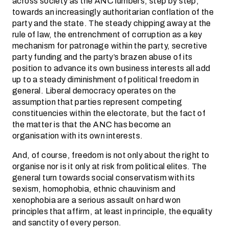
across society as the ANC lumbers, step by step,
towards an increasingly authoritarian conflation of the
party and the state. The steady chipping away at the
rule of law, the entrenchment of corruption as a key
mechanism for patronage within the party, secretive
party funding and the party’s brazen abuse of its
position to advance its own business interests all add
up to a steady diminishment of political freedom in
general. Liberal democracy operates on the
assumption that parties represent competing
constituencies within the electorate, but the fact of
the matter is that the ANC has become an
organisation with its own interests.
And, of course, freedom is not only about the right to
organise nor is it only at risk from political elites. The
general turn towards social conservatism with its
sexism, homophobia, ethnic chauvinism and
xenophobia are a serious assault on hard won
principles that affirm, at least in principle, the equality
and sanctity of every person.