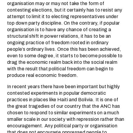
organisation may or may not take the form of
contesting elections, but it certainly has to resist any
attempt to limit it to electing representatives under
top down party discipline. On the contrary, if popular
organisation is to have any chance of creating a
structural shift in power relations, it has to be an
ongoing practice of freedom rooted in ordinary
people’s ordinary lives. Once this has been achieved,
even to some degree, it starts to become possible to
drag the economic realm back into the social realm
with the result that political freedom can begin to
produce real economic freedom.
In recent years there have been important but highly
contested experiments in popular democratic
practices in places like Haiti and Bolivia. It is one of
the great tragedies of our country that the ANC has
chosen to respond to similar experiments on a much
smaller scale in our society with repression rather than
encouragement. Any political party or organisation
that does not encourage oppressed people to