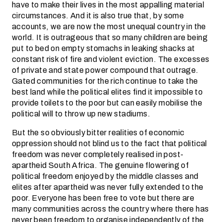
have to make their lives in the most appalling material
circumstances. And it is also true that, by some
accounts, we are now the most unequal country in the
world. It is outrageous that so many children are being
put to bed on empty stomachs in leaking shacks at
constant risk of fire and violent eviction. The excesses
of private and state power compound that outrage.
Gated communities for the rich continue to take the
best land while the political elites find it impossible to
provide toilets to the poor but can easily mobilise the
political will to throw up new stadiums.
But the so obviously bitter realities of economic
oppression should not blind us to the fact that political
freedom was never completely realised in post-
apartheid South Africa. The genuine flowering of
political freedom enjoyed by the middle classes and
elites after apartheid was never fully extended to the
poor. Everyone has been free to vote but there are
many communities across the country where there has
never been freedom to organise independently of the