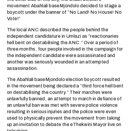
movement Abahlali baseMjondolo decided to stage a
boycott under the banner of “No Land! No House! No
Vote!”
The local ANC described the people behind the
independent candidature in Umlazi as “reactionaries
hell bent on destabilising the ANC.” Over a period of
three months, four people involved in the campaign for
the independent candidate were assassinated and
another was seriously wounded in an attempted
assassination.
The Abahlali baseMjondolo election boycott resulted
in the movement being declared a “third force hell bent
on destabilising the country.” Their marches were
unlawfully banned, an attempt to march in defiance of
an unlawful ban was met with severe police violence
resulting in serious injuries and the police were even
used to physically prevent the movement from taking
up an invitation to debate the eThekwini Mayor live on
television.