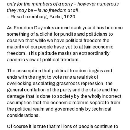
only for the members of a party – however numerous
they may be – is no freedom at all.
– Rosa Luxemburg, Berlin, 1920
As Freedom Day roles around each year it has become
something of a cliché for pundits and politicians to
observe that while we have political freedom the
majority of our people have yet to attain economic
freedom. This platitude masks an extraordinarily
anaemic view of political freedom.
The assumption that political freedom begins and
ends with the right to vote runs a real risk of
overlooking escalating grassroots repression, the
general conflation of the party and the state and the
damage that is done to society by the wholly incorrect
assumption that the economic realm is separate from
the political realm and governed only by technical
considerations.
Of course it is true that millions of people continue to