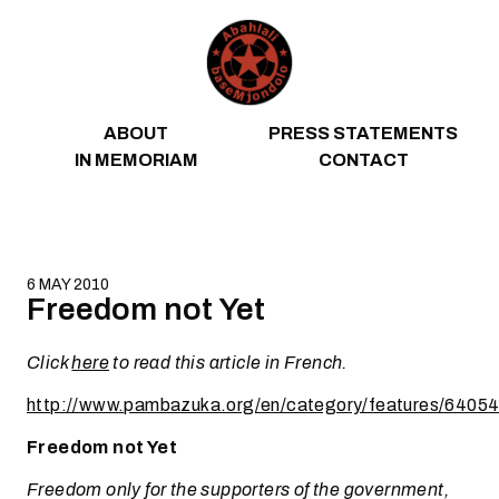
Skip to content
ABOUT
PRESS STATEMENTS
IN MEMORIAM
CONTACT
6 MAY 2010
Freedom not Yet
Click
here
to read this article in French.
http://www.pambazuka.org/en/category/features/6405
Freedom not Yet
Freedom only for the supporters of the government,