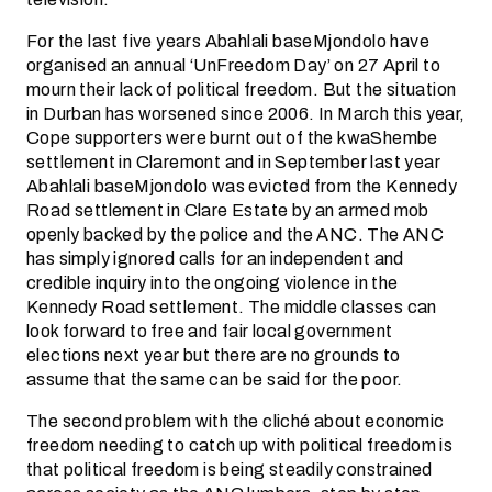
For the last five years Abahlali baseMjondolo have
organised an annual ‘UnFreedom Day’ on 27 April to
mourn their lack of political freedom. But the situation
in Durban has worsened since 2006. In March this year,
Cope supporters were burnt out of the kwaShembe
settlement in Claremont and in September last year
Abahlali baseMjondolo was evicted from the Kennedy
Road settlement in Clare Estate by an armed mob
openly backed by the police and the ANC. The ANC
has simply ignored calls for an independent and
credible inquiry into the ongoing violence in the
Kennedy Road settlement. The middle classes can
look forward to free and fair local government
elections next year but there are no grounds to
assume that the same can be said for the poor.
The second problem with the cliché about economic
freedom needing to catch up with political freedom is
that political freedom is being steadily constrained