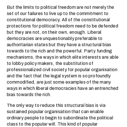
But the limits to political freedom are not merely the
set of our failures to live up to the commitment to
constitutional democracy. All of the constitutional
protections for political freedom need to be defended
but they are not, on their own, enough. Liberal
democracies are unquestionably preferable to
authoritarian states but they have a structural bias
towards to the rich and the powerful. Party funding
mechanisms, the ways in which elite interests are able
to lobby policy makers, the substitution of
professionalized civil society for popular organisation
and the fact that the legal system is so profoundly
commodified, are just some examples of the many
ways in which liberal democracies have an entrenched
bias towards the rich.
The only way to reduce this structural bias is via
sustained popular organisation that can enable
ordinary people to begin to subordinate the political
class to the popular will. This kind of popular