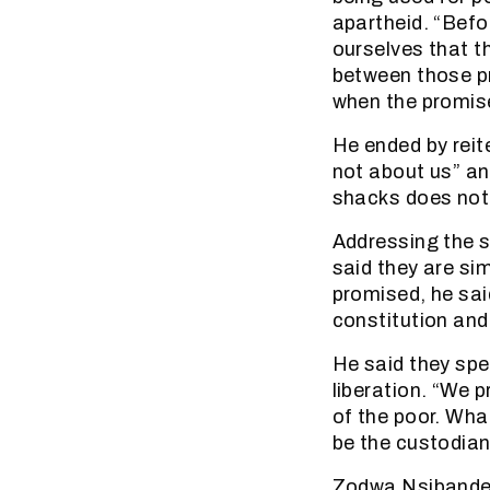
apartheid. “Befor
ourselves that 
between those p
when the promis
He ended by reit
not about us” and
shacks does not 
Addressing the s
said they are s
promised, he sai
constitution and
He said they spe
liberation. “We p
of the poor. Wha
be the custodians
Zodwa Nsibande,