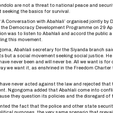
ndolo are not a threat to national peace and securit
seeking the basics for survival.
‘A Conversation with Abahlali’ organised jointly by 
 the Democracy Development Programme on 29 Apri
ion was to listen to Abahlali and accord the public 
ding this movement.
ma, Abahlali secretary for the Siyanda branch said
sts but a social movement seeking social justice. He
 have never been and will never be. All we want is fo
way we want it, as enshrined in the Freedom Charter 
 have never acted against the law and rejected that t
ent. Ngongoma added that Abahlali come into confli
se they question its policies and the disregard of t
d the fact that the police and other state securi
olitical purposes, the very same scenario that prevai