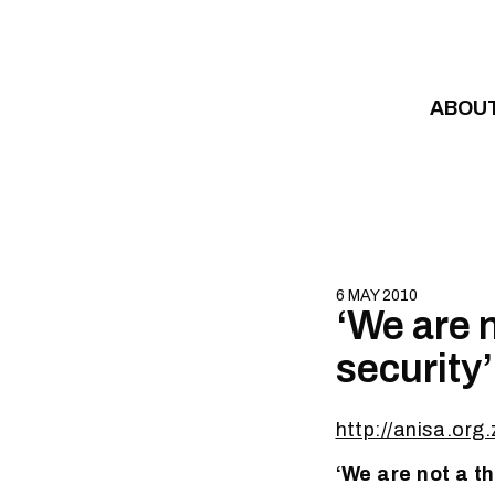
Skip to content
ABOU
6 MAY 2010
‘We are n
security’
http://anisa.o
‘We are not a t