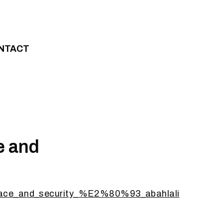
NTACT
e and
_peace_and_security_%E2%80%93_abahlali