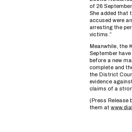
of 26 September 
She added that t
accused were arr
arresting the per
victims.”
Meanwhile, the K
September have a
before a new mag
complete and the
the District Cour
evidence against
claims of a stro
(Press Release b
them at
www.dia