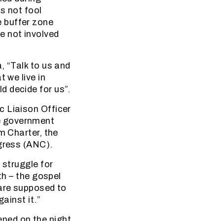
s not fool
 buffer zone
e not involved
, “Talk to us and
 we live in
d decide for us”.
c Liaison Officer
e government
m Charter, the
ngress (ANC).
 struggle for
th – the gospel
 are supposed to
ainst it.”
ned on the night