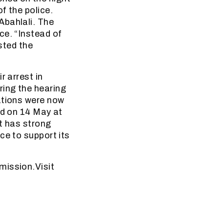
f the police.
Abahlali. The
ce. “Instead of
ested the
r arrest in
ring the hearing
ations were now
ld on 14 May at
it has strong
ce to support its
mission.Visit