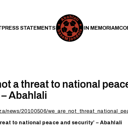
T
PRESS STATEMENTS
IN MEMORIAM
CO
ot a threat to national peac
 – Abahlali
rg.za/news/20100506/we_are_not_threat_national
hreat to national peace and security’ – Abahlali