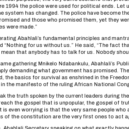
e 1994 the police were used for political ends. Let u
the system has changed. The police have become the
romised and those who promised them, yet they wer
es were made.”
erating Abahlali’s fundamental principles and mantra
 “Nothing for us without us.” He said, “The fact that
mean that anybody has to talk for us. Nobody shoul
ame gathering Mnikelo Ndabankulu, Abahlali’s Publi
imply demanding what government has promised. Th
d, the basics for survival as enshrined in the Freedo
 in the manifesto of the ruling African National Co
ak the truth spoken by the current leaders during the
reach the gospel that is unpopular, the gospel of tru
t is even worrying is that the very same people who
 of the constitution are the very first ones to act ag
 Abahlali Secretary speaking on what exactly happe