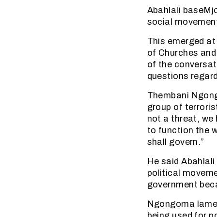
Abahlali baseMjo
social movement 
This emerged at 
of Churches and
of the conversat
questions regar
Thembani Ngongo
group of terrori
not a threat, we
to function the 
shall govern.”
He said Abahlali
political movem
government becau
Ngongoma lamente
being used for p