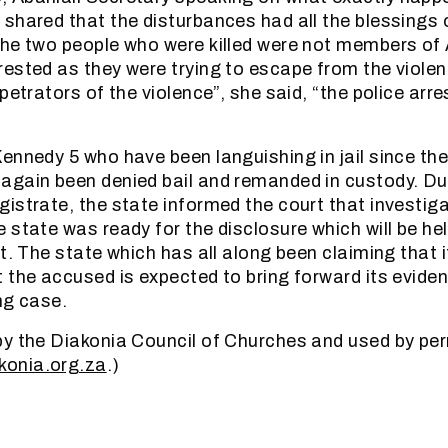
shared that the disturbances had all the blessings o
he two people who were killed were not members of 
ested as they were trying to escape from the violen
petrators of the violence”, she said, “the police arr
ennedy 5 who have been languishing in jail since thei
gain been denied bail and remanded in custody. Du
istrate, the state informed the court that investig
 state was ready for the disclosure which will be he
t. The state which has all along been claiming that 
 the accused is expected to bring forward its eviden
ng case.
y the Diakonia Council of Churches and used by per
konia.org.za
.)