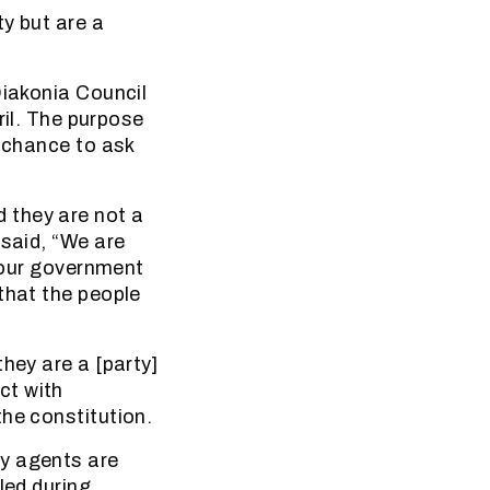
y but are a
Diakonia Council
l. The purpose
a chance to ask
 they are not a
 said, “We are
r our government
that the people
hey are a [party]
ct with
he constitution.
ty agents are
led during