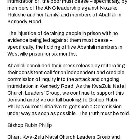
intimidation of, the poor must cease – specifically, by
members of the ANC leadership against Nozuko
Hulushe and her family, and members of Abahlali in
Kennedy Road.
The injustice of detaining people in prison with no
evidence being led against them must cease –
specifically, the holding of five Abahlali members in
Westville prison for six months.
Abahlali concluded their press release by reiterating
their consistent call for an independent and credible
commission of inquiry into the attack and ongoing
intimidation in Kennedy Road. As the KwaZulu Natal
Church Leaders’ Group, we continue to support this
demand and give our full backing to Bishop Rubin
Phillip’s current initiative to get such a Commission
under way as soon as possible. The truth must be told.
Bishop Rubin Phillip
Chair: Kwa-Zulu Natal Church Leaders Group and