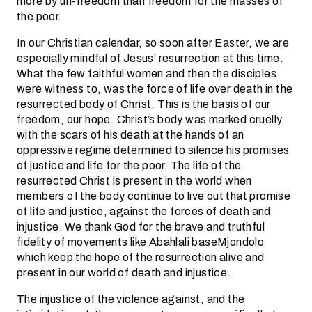
more by un-freedom than freedom for the masses of
the poor.
In our Christian calendar, so soon after Easter, we are
especially mindful of Jesus’ resurrection at this time.
What the few faithful women and then the disciples
were witness to, was the force of life over death in the
resurrected body of Christ. This is the basis of our
freedom, our hope. Christ’s body was marked cruelly
with the scars of his death at the hands of an
oppressive regime determined to silence his promises
of justice and life for the poor. The life of the
resurrected Christ is present in the world when
members of the body continue to live out that promise
of life and justice, against the forces of death and
injustice. We thank God for the brave and truthful
fidelity of movements like Abahlali baseMjondolo
which keep the hope of the resurrection alive and
present in our world of death and injustice.
The injustice of the violence against, and the