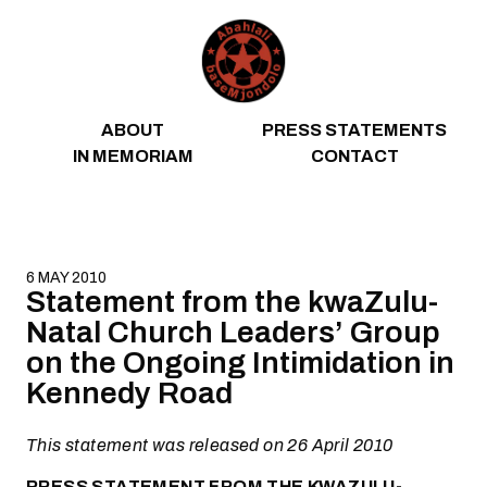
Skip to content
ABOUT
PRESS STATEMENTS
IN MEMORIAM
CONTACT
6 MAY 2010
Statement from the kwaZulu-
Natal Church Leaders’ Group
on the Ongoing Intimidation in
Kennedy Road
This statement was released on 26 April 2010
PRESS STATEMENT FROM THE KWAZULU-