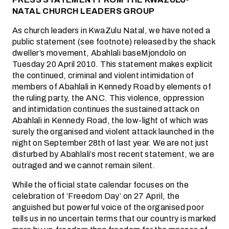
NATAL CHURCH LEADERS GROUP
As church leaders in KwaZulu Natal, we have noted a
public statement (see footnote) released by the shack
dweller’s movement, Abahlali baseMjondolo on
Tuesday 20 April 2010. This statement makes explicit
the continued, criminal and violent intimidation of
members of Abahlali in Kennedy Road by elements of
the ruling party, the ANC. This violence, oppression
and intimidation continues the sustained attack on
Abahlali in Kennedy Road, the low-light of which was
surely the organised and violent attack launched in the
night on September 28th of last year. We are not just
disturbed by Abahlali’s most recent statement, we are
outraged and we cannot remain silent.
While the official state calendar focuses on the
celebration of ‘Freedom Day’ on 27 April, the
anguished but powerful voice of the organised poor
tells us in no uncertain terms that our country is marked