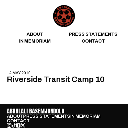
Skip to content
ABOUT
PRESS STATEMENTS
IN MEMORIAM
CONTACT
14 MAY 2010
Riverside Transit Camp 10
ABAHLALI BASEMJONDOLO
ABOUT
PRESS STATEMENTS
IN MEMORIAM
CONTACT