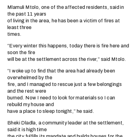
Mlamuli Mtolo, one of the affected residents, said in
the past 11 years
of living in the area, he has been a victim of fires at
least three
times.
“Every winter this happens, today there is fire here and
soon the fire
will be at the settlement across the river,” said Mtolo.
“I woke up to find that the area had already been
overwhelmed by the
fire, and I managed to rescue just a few belongings
and the rest were
burned. Now I need to look for materials so I can
rebuild my house and
have a place to sleep tonight,” he said.
Bheki Dladla, a community leader at the settlement,
said it is high time
the city fulfills its mandate and builds houses for the