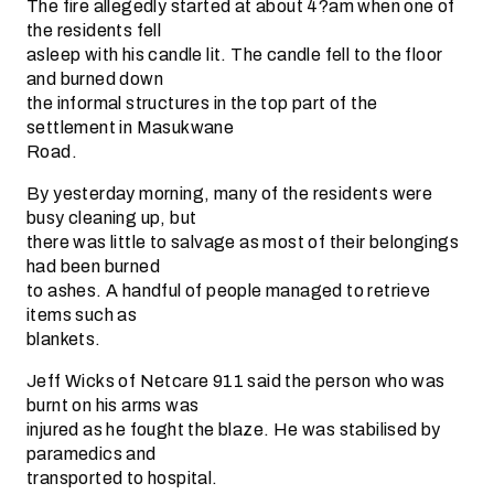
The fire allegedly started at about 4?am when one of
the residents fell
asleep with his candle lit. The candle fell to the floor
and burned down
the informal structures in the top part of the
settlement in Masukwane
Road.
By yesterday morning, many of the residents were
busy cleaning up, but
there was little to salvage as most of their belongings
had been burned
to ashes. A handful of people managed to retrieve
items such as
blankets.
Jeff Wicks of Netcare 911 said the person who was
burnt on his arms was
injured as he fought the blaze. He was stabilised by
paramedics and
transported to hospital.