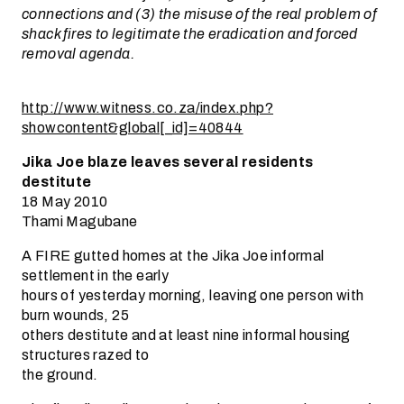
connections and (3) the misuse of the real problem of
shack fires to legitimate the eradication and forced
removal agenda.
http://www.witness.co.za/index.php?
showcontent&global[_id]=40844
Jika Joe blaze leaves several residents
destitute
18 May 2010
Thami Magubane
A FIRE gutted homes at the Jika Joe informal
settlement in the early
hours of yesterday morning, leaving one person with
burn wounds, 25
others destitute and at least nine informal housing
structures razed to
the ground.