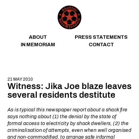
Skip to content
ABOUT
PRESS STATEMENTS
IN MEMORIAM
CONTACT
21 MAY 2010
Witness: Jika Joe blaze leaves
several residents destitute
As is typical this newspaper report about a shack fire
says nothing about (1) the denial by the state of
formal access to electricity by shack dwellers, (2) the
criminalisation of attempts, even when well organised
and non-commodified, to arrange safe informal