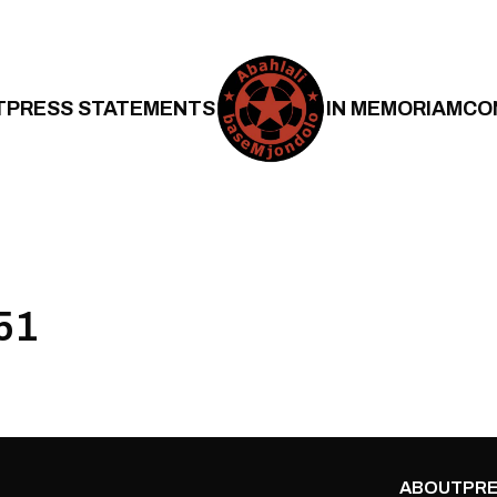
T
PRESS STATEMENTS
IN MEMORIAM
CO
51
ABOUT
PRE