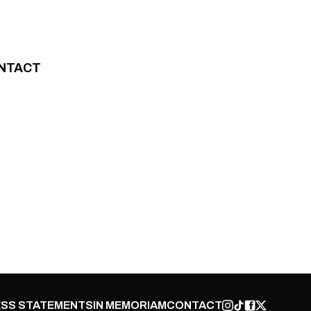
NTACT
SS STATEMENTS
IN MEMORIAM
CONTACT