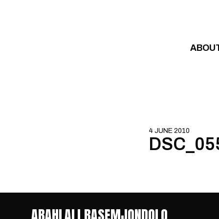
Skip to content
ABOU
4 JUNE 2010
DSC_05
ABAHLALI BASEMJONDOLO