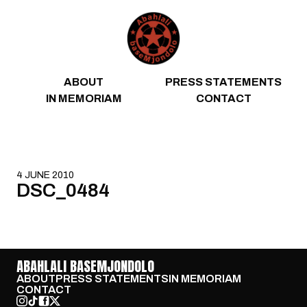
Skip to content
ABOUT
PRESS STATEMENTS
IN MEMORIAM
CONTACT
4 JUNE 2010
DSC_0484
ABAHLALI BASEMJONDOLO
ABOUT
PRESS STATEMENTS
IN MEMORIAM
CONTACT