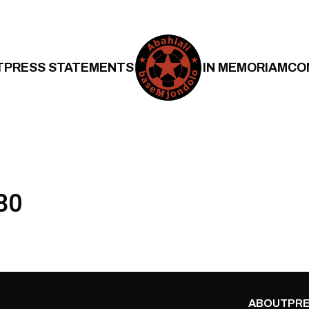
T
PRESS STATEMENTS
IN MEMORIAM
CO
80
ABOUT
PRE