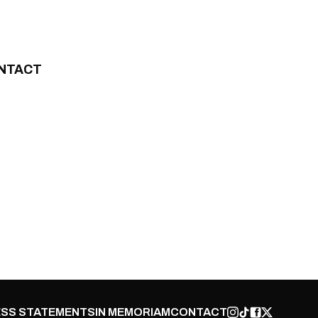
NTACT
SS STATEMENTS
IN MEMORIAM
CONTACT