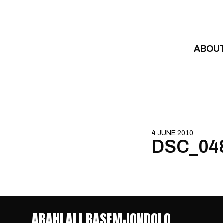
Skip to content
ABOU
4 JUNE 2010
DSC_04
ABAHLALI BASEMJONDOLO