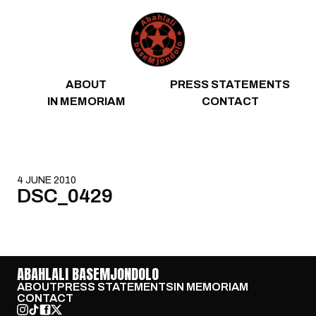
Skip to content
ABOUT
PRESS STATEMENTS
IN MEMORIAM
CONTACT
4 JUNE 2010
DSC_0429
ABAHLALI BASEMJONDOLO
ABOUT
PRESS STATEMENTS
IN MEMORIAM
CONTACT