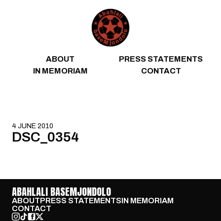
Skip to content
ABOUT
PRESS STATEMENTS
IN MEMORIAM
CONTACT
4 JUNE 2010
DSC_0354
ABAHLALI BASEMJONDOLO
ABOUT
PRESS STATEMENTS
IN MEMORIAM
CONTACT