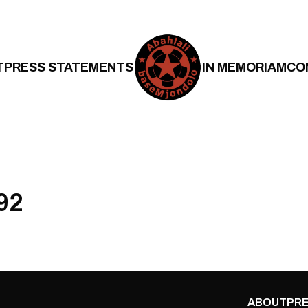
T
PRESS STATEMENTS
IN MEMORIAM
CO
92
ABOUT
PRE