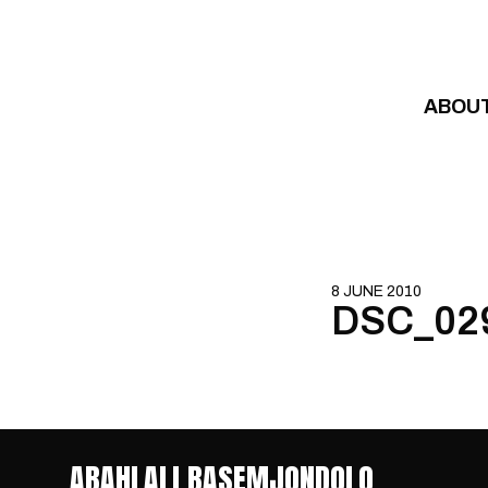
Skip to content
ABOU
8 JUNE 2010
DSC_02
ABAHLALI BASEMJONDOLO