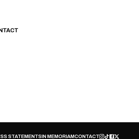
NTACT
SS STATEMENTS
IN MEMORIAM
CONTACT