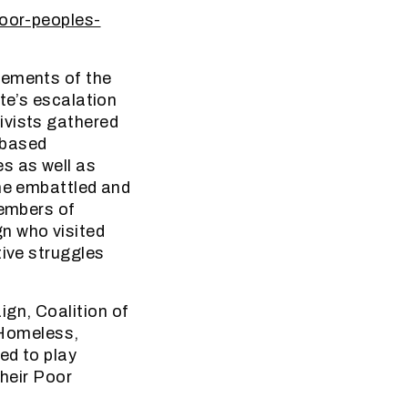
poor-peoples-
vements of the
te’s escalation
ivists gathered
-based
s as well as
the embattled and
members of
n who visited
tive struggles
gn, Coalition of
 Homeless,
ed to play
their Poor