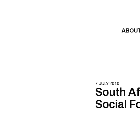
Skip to content
ABOU
7 JULY 2010
South Afr
Social F