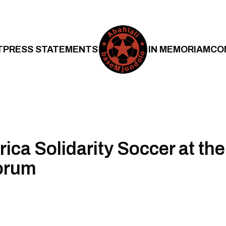
T
PRESS STATEMENTS
IN MEMORIAM
CO
ica Solidarity Soccer at the
orum