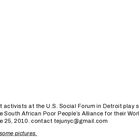
activists at the U.S. Social Forum in Detroit play s
he South African Poor People’s Alliance for their Wor
ne 25, 2010. contact tejunyc@gmail.com
 some pictures.