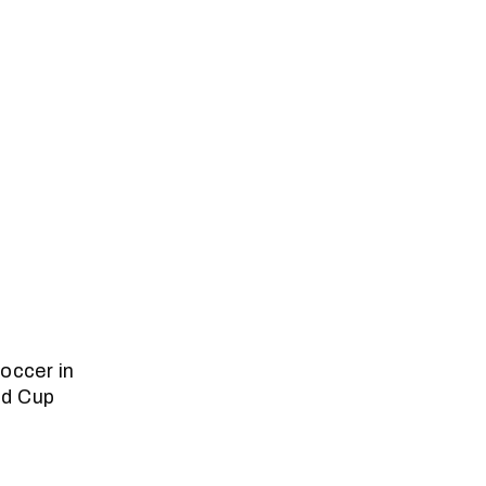
occer in
ld Cup