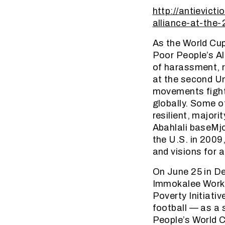
http://antievict
alliance-at-the
As the World Cup
Poor People’s Al
of harassment, r
at the second U
movements fighti
globally. Some o
resilient, major
Abahlali baseMj
the U.S. in 2009
and visions for a
On June 25 in De
Immokalee Worke
Poverty Initiati
football — as a 
People’s World 