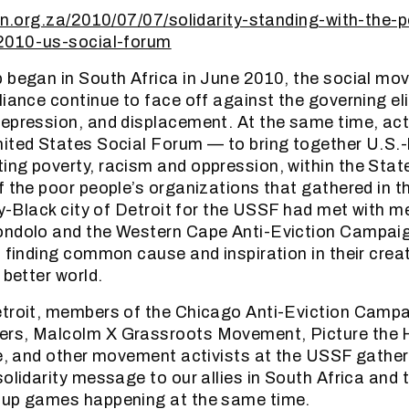
ion.org.za/2010/07/07/solidarity-standing-with-the-
-2010-us-social-forum
 began in South Africa in June 2010, the social mo
liance continue to face off against the governing eli
epression, and displacement. At the same time, act
nited States Social Forum — to bring together U.S.
ng poverty, racism and oppression, within the State
f the poor people’s organizations that gathered in 
ity-Black city of Detroit for the USSF had met with 
ondolo and the Western Cape Anti-Eviction Campaig
, finding common cause and inspiration in their crea
 better world.
troit, members of the Chicago Anti-Eviction Campai
rs, Malcolm X Grassroots Movement, Picture the
ve, and other movement activists at the USSF gather
solidarity message to our allies in South Africa and 
Cup games happening at the same time.