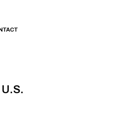
NTACT
 U.S.