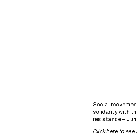
Social movement 
solidarity with t
resistance – Ju
Click
here to see