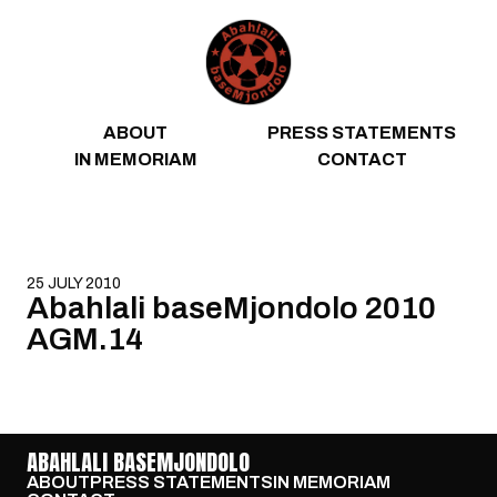
Skip to content
ABOUT
PRESS STATEMENTS
IN MEMORIAM
CONTACT
25 JULY 2010
Abahlali baseMjondolo 2010
AGM.14
ABAHLALI BASEMJONDOLO
ABOUT
PRESS STATEMENTS
IN MEMORIAM