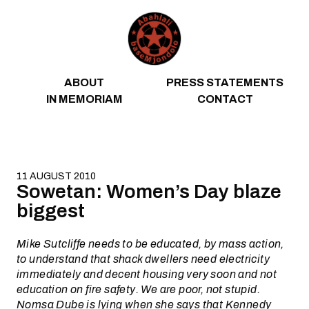
Skip to content
ABOUT
PRESS STATEMENTS
IN MEMORIAM
CONTACT
11 AUGUST 2010
Sowetan: Women’s Day blaze
biggest
Mike Sutcliffe needs to be educated, by mass action,
to understand that shack dwellers need electricity
immediately and decent housing very soon and not
education on fire safety. We are poor, not stupid.
Nomsa Dube is lying when she says that Kennedy