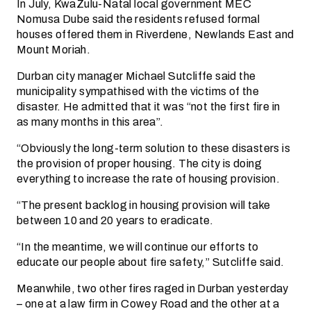
In July, KwaZulu-Natal local government MEC
Nomusa Dube said the residents refused formal
houses offered them in Riverdene, Newlands East and
Mount Moriah.
Durban city manager Michael Sutcliffe said the
municipality sympathised with the victims of the
disaster. He admitted that it was “not the first fire in
as many months in this area”.
“Obviously the long-term solution to these disasters is
the provision of proper housing. The city is doing
everything to increase the rate of housing provision.
“The present backlog in housing provision will take
between 10 and 20 years to eradicate.
“In the meantime, we will continue our efforts to
educate our people about fire safety,” Sutcliffe said.
Meanwhile, two other fires raged in Durban yesterday
– one at a law firm in Cowey Road and the other at a