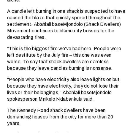
A candle left burning in one shack is suspected to have
caused the blaze that quickly spread throughout the
settlement. Abahlali baseMjondolo (Shack Dwellers)
Movement continues to blame city bosses for the
devastating fires.
“This is the biggest fire we’ve had here. People were
left destitute by the July fire – this one was even
worse. To say that shack dwellers are careless
because they leave candles burning is nonsense.
“People who have electricity also leave lights on but
because they have electricity, they do not lose their
lives or their belongings,” Abahlali baseMjondolo
spokesperson Mnikelo Ndabankulu said.
The Kennedy Road shack dwellers have been
demanding houses from the city for more than 20
years.