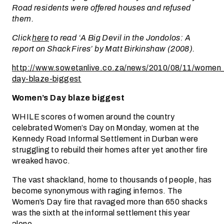
Road residents were offered houses and refused
them.
Click
here
to read ‘A Big Devil in the Jondolos: A
report on Shack Fires’ by Matt Birkinshaw (2008).
http://www.sowetanlive.co.za/news/2010/08/11/women
day-blaze-biggest
Women’s Day blaze biggest
WHILE scores of women around the country
celebrated Women’s Day on Monday, women at the
Kennedy Road Informal Settlement in Durban were
struggling to rebuild their homes after yet another fire
wreaked havoc.
The vast shackland, home to thousands of people, has
become synonymous with raging infernos. The
Women’s Day fire that ravaged more than 650 shacks
was the sixth at the informal settlement this year
alone.