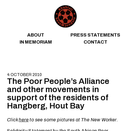
Skip to content
ABOUT
PRESS STATEMENTS
IN MEMORIAM
CONTACT
4 OCTOBER 2010
The Poor People’s Alliance
and other movements in
support of the residents of
Hangberg, Hout Bay
Click
here
to see some pictures at The New Worker.
Solidarity Statement by the South African Poor