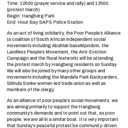
Time: 10h00 (prayer service and rally) and 12h00
(protest march)
Begin: Hangberg Park
End: Hout Bay SAPS Police Station
As an act of living solidarity, the Poor People’s Alliance
(a coalition of South African independent social
movements including Abahlali baseMjondolo, the
Landless People’s Movement, the Anti-Eviction
Campaign and the Rural Network) will be attending
the protest march by Hangberg residents on Sunday.
We will also be joined by many other groups and
movements including the Mandela Park Backyarders,
Sikhula Sonke women-led trade union as well as
members of the clergy.
As an alliance of poor people’s social movements, we
are aiming primarily to support the Hangberg
community’s demands and to point out that, as poor
people, we are all in a similar boat. It is very important
that Sunday’s peaceful protest be community-driven.