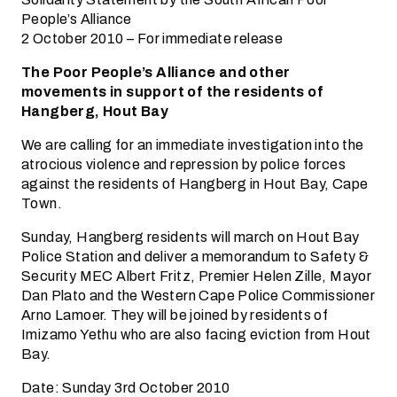
People’s Alliance
2 October 2010 – For immediate release
The Poor People’s Alliance and other
movements in support of the residents of
Hangberg, Hout Bay
We are calling for an immediate investigation into the
atrocious violence and repression by police forces
against the residents of Hangberg in Hout Bay, Cape
Town.
Sunday, Hangberg residents will march on Hout Bay
Police Station and deliver a memorandum to Safety &
Security MEC Albert Fritz, Premier Helen Zille, Mayor
Dan Plato and the Western Cape Police Commissioner
Arno Lamoer. They will be joined by residents of
Imizamo Yethu who are also facing eviction from Hout
Bay.
Date: Sunday 3rd October 2010