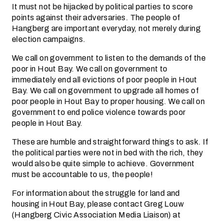
It must not be hijacked by political parties to score
points against their adversaries. The people of
Hangberg are important everyday, not merely during
election campaigns.
We call on government to listen to the demands of the
poor in Hout Bay. We call on government to
immediately end all evictions of poor people in Hout
Bay. We call on government to upgrade all homes of
poor people in Hout Bay to proper housing. We call on
government to end police violence towards poor
people in Hout Bay.
These are humble and straightforward things to ask. If
the political parties were not in bed with the rich, they
would also be quite simple to achieve. Government
must be accountable to us, the people!
For information about the struggle for land and
housing in Hout Bay, please contact Greg Louw
(Hangberg Civic Association Media Liaison) at