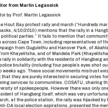
ditor from Martin Legassick
itor by Prof. Martin Legassick
the Hout Bay protest rally and march (“Hundreds mar
hacks, 4/10/2010) mentions that the rally in a Hang
olitical parties.” It fails to mention that communi
across Cape Town, including representatives of t
ampaign from Gugulethu and Hanover Park, of Abahl
from Khayelitsha, and of Mandela Park (Khayelitsh
e rally in solidarity with the residents of Hangberg
police brutality (including four people’s eyes shot o
wo weeks ago. These social movements mistrust exist
g that they are purely interested in securing votes f
vering services to communities. COSATU, chairing the
versity of spokespeople. However there was only on
sident of Hangberg itself, which was very unfortuna
rch, at the police station, the rally was hijacked by
 anti-DA local election aspirations, presented the 