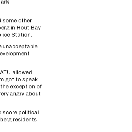
Park
d some other
berg in Hout Bay
lice Station.
he unacceptable
 development
SATU allowed
em got to speak
 the exception of
very angry about
 score political
gberg residents