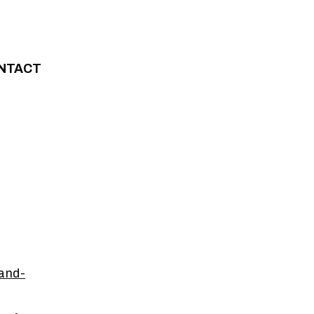
NTACT
and-