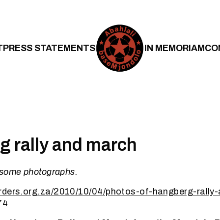
T
PRESS STATEMENTS
IN MEMORIAM
CO
 rally and march
 some photographs.
rders.org.za/2010/10/04/photos-of-hangberg-rally-
74