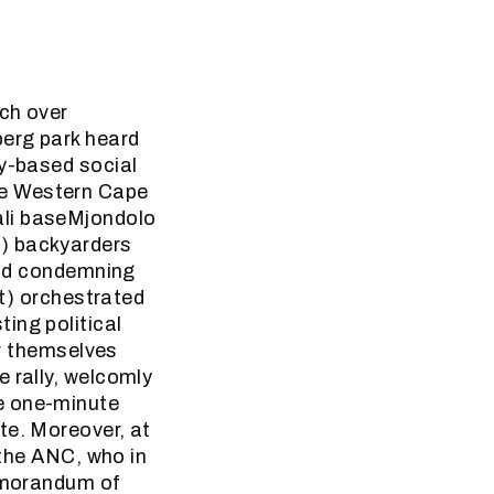
ch over
berg park heard
ty-based social
he Western Cape
ali baseMjondolo
a) backyarders
 and condemning
ut) orchestrated
ing political
or themselves
 rally, welcomly
e one-minute
te. Moreover, at
 the ANC, who in
memorandum of