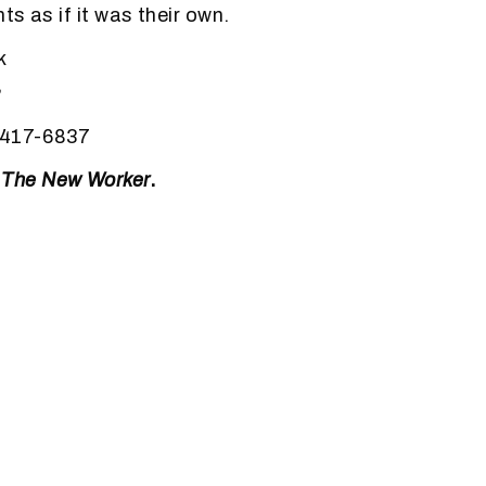
s as if it was their own.
k
,
-417-6837
m
The New Worker
.