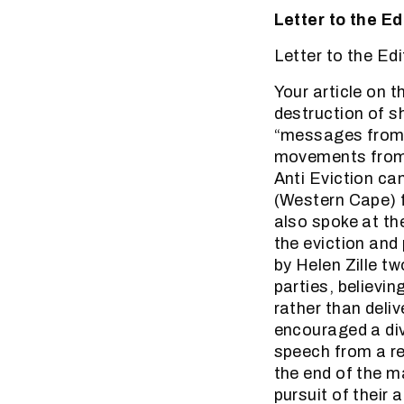
Letter to the E
Letter to the Ed
Your article on 
destruction of s
“messages from p
movements from 
Anti Eviction c
(Western Cape) 
also spoke at th
the eviction and 
by Helen Zille t
parties, believin
rather than deli
encouraged a di
speech from a re
the end of the ma
pursuit of their