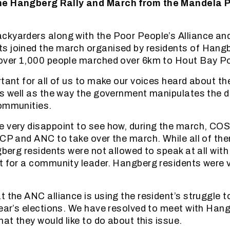
he Hangberg Rally and March from the Mandela 
ckyarders along with the Poor People’s Alliance an
s joined the march organised by residents of Hang
over 1,000 people marched over 6km to Hout Bay Po
rtant for all of us to make our voices heard about t
as well as the way the government manipulates the
communities.
e very disappoint to see how, during the march, CO
ACP and ANC to take over the march. While all of th
gberg residents were not allowed to speak at all with
t for a community leader. Hangberg residents were 
 the ANC alliance is using the resident’s struggle to
year’s elections. We have resolved to meet with Han
hat they would like to do about this issue.