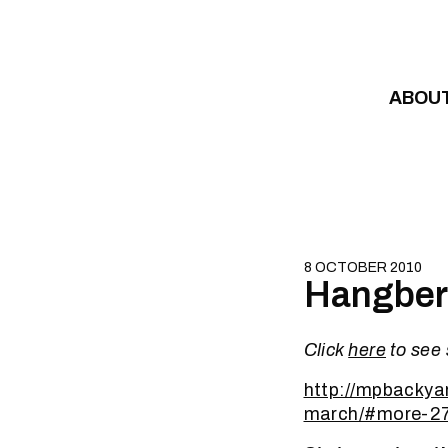
Skip to content
ABOU
8 OCTOBER 2010
Hangberg
Click
here
to see
http://mpbackya
march/#more-2