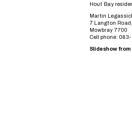
Hout Bay resident
Martin Legassic
7 Langton Road
Mowbray 7700
Cell phone: 083
Slideshow fro