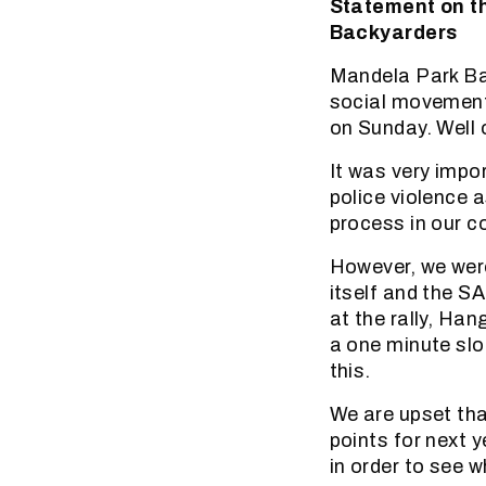
Statement on t
Backyarders
Mandela Park Ba
social movement
on Sunday. Well 
It was very impo
police violence 
process in our 
However, we wer
itself and the S
at the rally, Han
a one minute slo
this.
We are upset that
points for next 
in order to see w