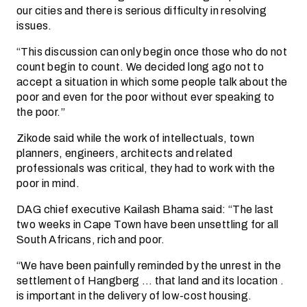
our cities and there is serious difficulty in resolving
issues.
“This discussion can only begin once those who do not
count begin to count. We decided long ago not to
accept a situation in which some people talk about the
poor and even for the poor without ever speaking to
the poor.”
Zikode said while the work of intellectuals, town
planners, engineers, architects and related
professionals was critical, they had to work with the
poor in mind.
DAG chief executive Kailash Bhama said: “The last
two weeks in Cape Town have been unsettling for all
South Africans, rich and poor.
“We have been painfully reminded by the unrest in the
settlement of Hangberg … that land and its location .
is important in the delivery of low-cost housing.