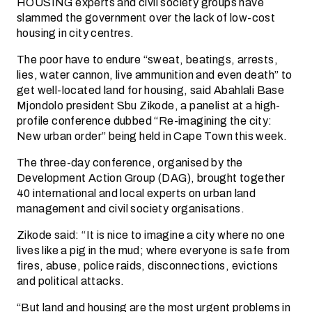
HOUSING experts and civil society groups have
slammed the government over the lack of low-cost
housing in city centres.
The poor have to endure “sweat, beatings, arrests,
lies, water cannon, live ammunition and even death” to
get well-located land for housing, said Abahlali Base
Mjondolo president Sbu Zikode, a panelist at a high-
profile conference dubbed “Re-imagining the city:
New urban order” being held in Cape Town this week.
The three-day conference, organised by the
Development Action Group (DAG), brought together
40 international and local experts on urban land
management and civil society organisations.
Zikode said: “It is nice to imagine a city where no one
lives like a pig in the mud; where everyone is safe from
fires, abuse, police raids, disconnections, evictions
and political attacks.
“But land and housing are the most urgent problems in