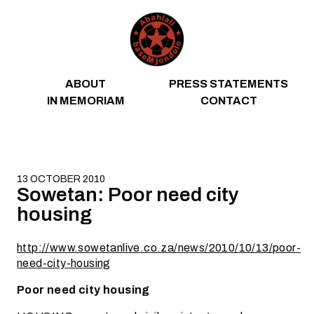
Skip to content
ABOUT
PRESS STATEMENTS
IN MEMORIAM
CONTACT
13 OCTOBER 2010
Sowetan: Poor need city
housing
http://www.sowetanlive.co.za/news/2010/10/13/poor-
need-city-housing
Poor need city housing