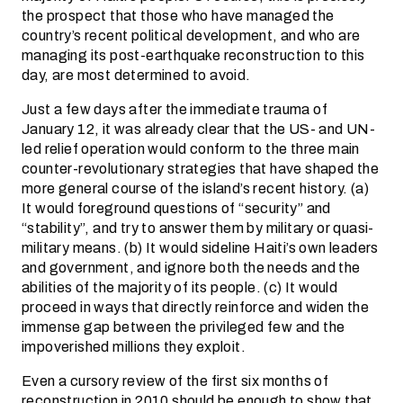
the prospect that those who have managed the
country’s recent political development, and who are
managing its post-earthquake reconstruction to this
day, are most determined to avoid.
Just a few days after the immediate trauma of
January 12, it was already clear that the US- and UN-
led relief operation would conform to the three main
counter-revolutionary strategies that have shaped the
more general course of the island’s recent history. (a)
It would foreground questions of “security” and
“stability”, and try to answer them by military or quasi-
military means. (b) It would sideline Haiti’s own leaders
and government, and ignore both the needs and the
abilities of the majority of its people. (c) It would
proceed in ways that directly reinforce and widen the
immense gap between the privileged few and the
impoverished millions they exploit.
Even a cursory review of the first six months of
reconstruction in 2010 should be enough to show that