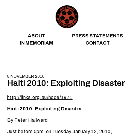
Skip to content
ABOUT
PRESS STATEMENTS
IN MEMORIAM
CONTACT
8 NOVEMBER 2010
Haiti 2010: Exploiting Disaster
http://links.org.au/node/1971
Haiti 2010: Exploiting Disaster
By Peter Hallward
Just before 5pm, on Tuesday January 12, 2010,