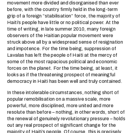
movement more divided and disorganised than ever
before, with the country firmly held in the long-term
grip of a foreign “stabilisation” force, the majority of
Haiti’s people have little or no political power. At the
time of writing, in late summer 2010, many foreign
observers of the Haitian popular movement were
struck above all by a widespread sense of resignation
and impotence. For the time being, suppression of
Lavalas has left the people of Haiti at the mercy of
some of the most rapacious political and economic
forces on the planet. For the time being, at least, it
looks as if the threatening prospect of meaningful
democracy in Haiti has been well and truly contained.
In these intolerable circumstances, nothing short of
popular remobilisation on a massive scale, more
powerful, more disciplined, more united and more
resolute than before – nothing, in other words, short of
the renewal of genuinely revolutionary pressure – holds
out any real prospect of significant change for the
majority of Haiti’s people. Of course, this is precisely