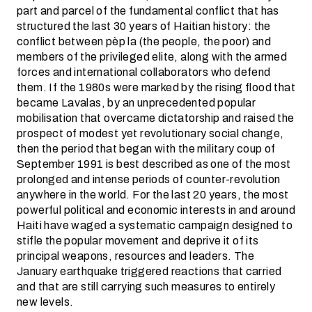
part and parcel of the fundamental conflict that has
structured the last 30 years of Haitian history: the
conflict between pèp la (the people, the poor) and
members of the privileged elite, along with the armed
forces and international collaborators who defend
them. If the 1980s were marked by the rising flood that
became Lavalas, by an unprecedented popular
mobilisation that overcame dictatorship and raised the
prospect of modest yet revolutionary social change,
then the period that began with the military coup of
September 1991 is best described as one of the most
prolonged and intense periods of counter-revolution
anywhere in the world. For the last 20 years, the most
powerful political and economic interests in and around
Haiti have waged a systematic campaign designed to
stifle the popular movement and deprive it of its
principal weapons, resources and leaders. The
January earthquake triggered reactions that carried
and that are still carrying such measures to entirely
new levels.