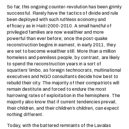
So far, this ongoing counter-revolution has been grimly
successful. Rarely have the tactics of divide and rule
been deployed with such ruthless economy and
efficacy as in Haiti 2000-2010. A small handful of
privileged families are now wealthier and more
powerful than ever before; once the post-quake
reconstruction begins in earnest, in early 2011, they
are set to become wealthier still. More than a million
homeless and penniless people, by contrast, are likely
to spend the reconstruction years in a sort of
squatters’ limbo, as foreign technocrats, multinational
executives and NGO consultants decide how best to
rebuild their city. The majority of their compatriots will
remain destitute and forced to endure the most
harrowing rates of exploitation in the hemisphere. The
majority also know that if current tendencies prevail,
their children, and their children’s children, can expect
nothing different.
Today, with the battered remnants of the Lavalas