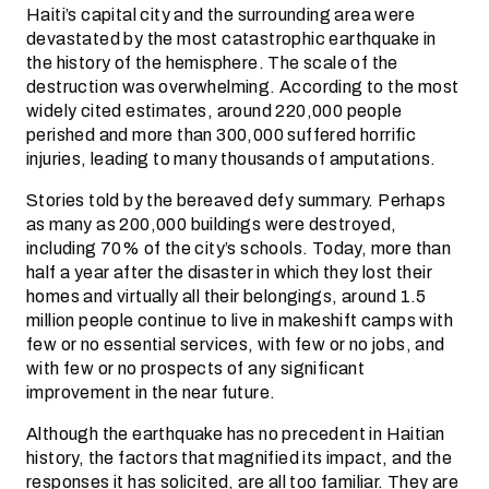
Haiti’s capital city and the surrounding area were
devastated by the most catastrophic earthquake in
the history of the hemisphere. The scale of the
destruction was overwhelming. According to the most
widely cited estimates, around 220,000 people
perished and more than 300,000 suffered horrific
injuries, leading to many thousands of amputations.
Stories told by the bereaved defy summary. Perhaps
as many as 200,000 buildings were destroyed,
including 70% of the city’s schools. Today, more than
half a year after the disaster in which they lost their
homes and virtually all their belongings, around 1.5
million people continue to live in makeshift camps with
few or no essential services, with few or no jobs, and
with few or no prospects of any significant
improvement in the near future.
Although the earthquake has no precedent in Haitian
history, the factors that magnified its impact, and the
responses it has solicited, are all too familiar. They are