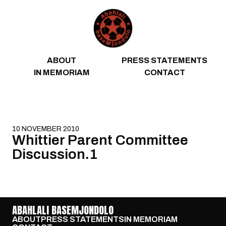
Skip to content
ABOUT
PRESS STATEMENTS
IN MEMORIAM
CONTACT
10 NOVEMBER 2010
Whittier Parent Committee
Discussion.1
ABAHLALI BASEMJONDOLO
ABOUT
PRESS STATEMENTS
IN MEMORIAM